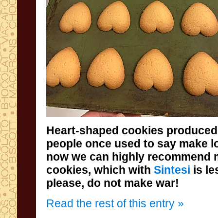
Heart-shaped cookies produced
cookies, which with
Sintesi
is l
please, do not make war!
Read the rest of this entry »