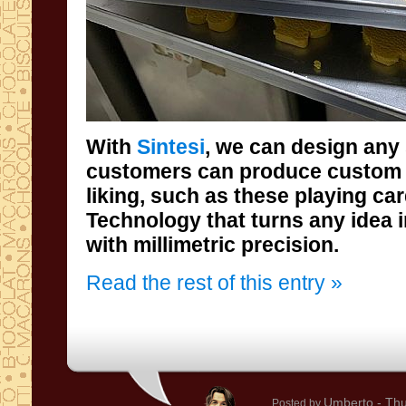
With
Sintesi
, we can design any
customers can produce custom 
liking, such as these play
Technology that turns any idea i
with millimetric precision.
Read the rest of this entry »
Umberto
- Thu
Posted by