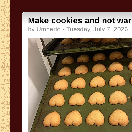
Make cookies and not war
by Umberto - Tuesday, July 7, 2026