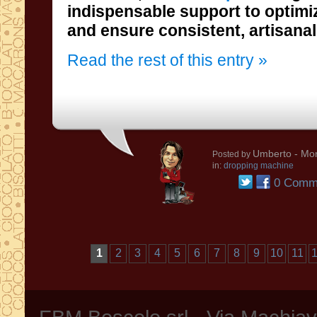
and ensure consistent, artisanal 
Read the rest of this entry »
Umberto
- Mon
Posted by
in:
dropping machine
0 Comm
1
2
3
4
5
6
7
8
9
10
11