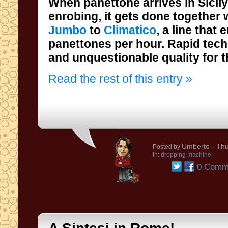
When panettone arrives in Sicil
enrobing, it gets done together
Jumbo
to
Climatico
, a line that
panettones per hour. 
and unquestionable quality for t
Read the rest of this entry »
Umberto
- Thu
Posted by
in:
dropping machine
0 Comm