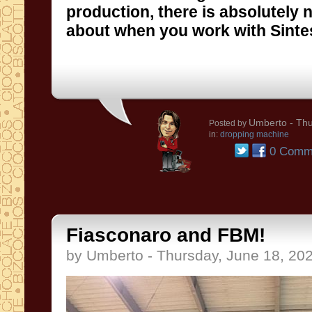
about when you work with Sinte
Umberto
- Thu
Posted by
in:
dropping machine
0 Comm
Fiasconaro and FBM!
by Umberto - Thursday, June 18, 20