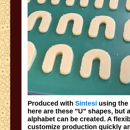
Produced with
Sintesi
using the
here are these "U"
alphabet can be c
customize production quickly an