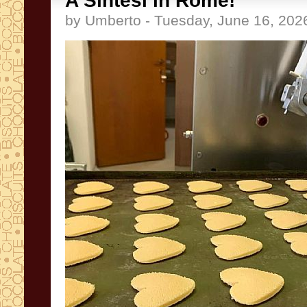
A Sintesi in Rome!
by Umberto - Tuesday, June 16, 202