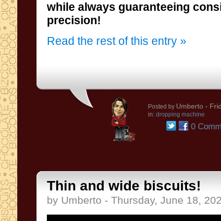
precision!
Read the rest of this entry »
Umberto
- Fri
Posted by
in:
dropping machine
0 Comm
Thin and wide biscuits!
by Umberto - Thursday, June 18, 20