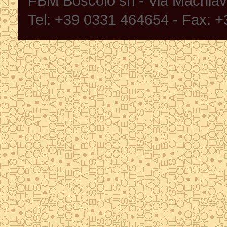
FBM Boscolo srl - Via Machia
Tel: +39 0331 464654 - Fax: 