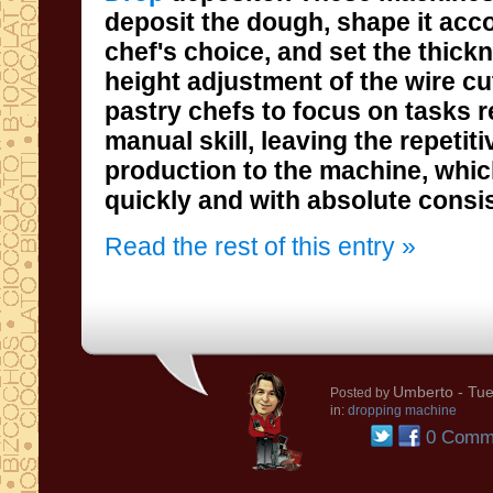
quickly and with absolute consi
Read the rest of this entry »
Umberto
- Tue
Posted by
in:
dropping machine
0 Comm