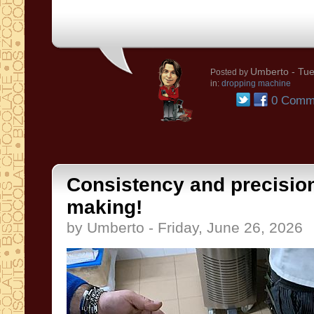
Umberto
- Tue
Posted by
in:
dropping machine
0 Comm
Consistency and precision
making!
by Umberto - Friday, June 26, 2026