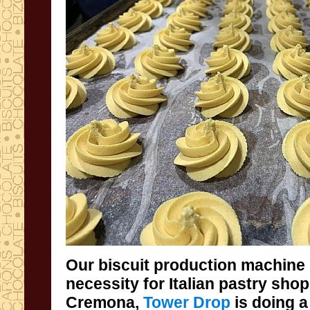
Our biscuit production machine 
necessity for Italian pastry sh
Cremona,
Tower Drop
is doing a
indispensable support 