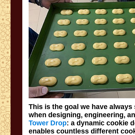
This is the goal we have always 
when designing, engineering, a
Tower Drop
: a dynamic cookie d
enables countless different 
while always guaranteeing