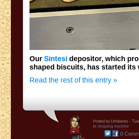
Our
Sintesi
depositor, which pr
shaped biscuits, has started its
Read the rest of this entry »
Umberto
- Tue
Posted by
in:
dropping machine
0 Comm