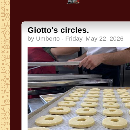
Giotto's circles.
by Umberto - Friday, May 22, 2026