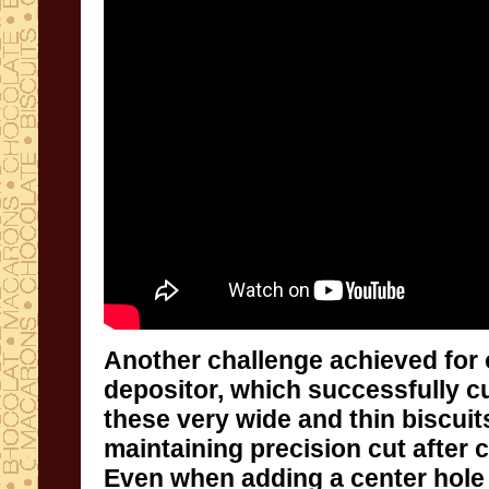
Another challenge achieved for