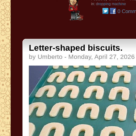
in:
dropping machine
0 Comm
Letter-shaped biscuits.
by Umberto - Monday, April 27, 2026