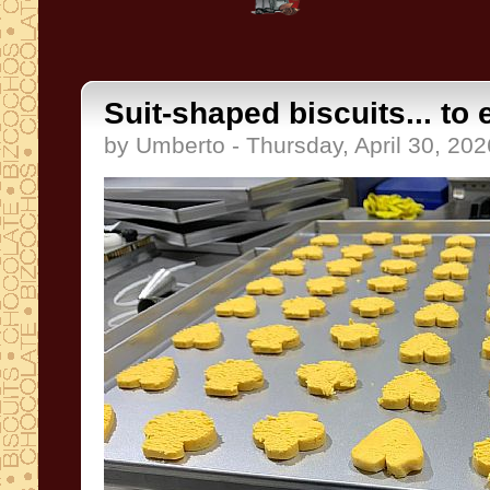
Suit-shaped biscuits... to 
by Umberto - Thursday, April 30, 202