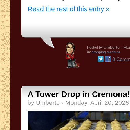
Read the rest of this entry »
Umberto
- Mon
Posted by
in:
dropping machine
0 Comm
A Tower Drop in Cremona!
by Umberto - Monday, April 20, 2026