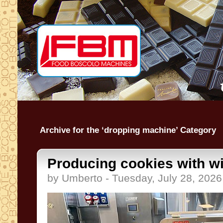
Archive for the ‘dropping machine’ Category
Producing cookies with wir
by Umberto - Tuesday, July 28, 2026