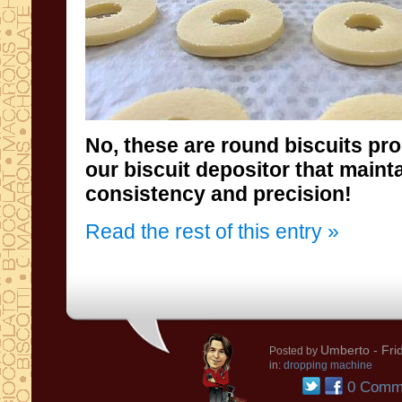
No, these are round biscuits p
consistency and precision!
Read the rest of this entry »
Umberto
- Fri
Posted by
in:
dropping machine
0 Comm