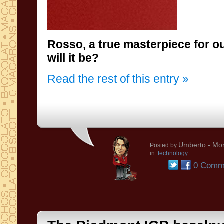
Rosso, a true masterpiece for 
will it be?
Read the rest of this entry »
Umberto
- Mon
Posted by
in:
technology
0 Comm