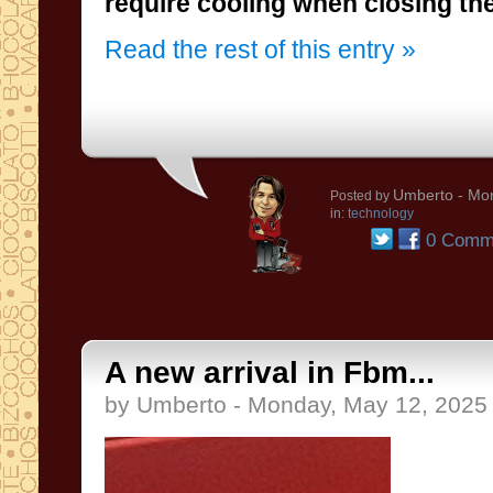
require cooling when closing th
Read the rest of this entry »
Umberto
- Mon
Posted by
in:
technology
0 Comm
A new arrival in Fbm...
by Umberto - Monday, May 12, 2025