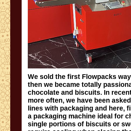
We sold the first Flowpacks way
then we became totally pa
chocolate and biscuits. In recen
more often, we have been asked
lines with packaging and here, fin
a packaging machine ideal for 
single portions of biscuits or sw