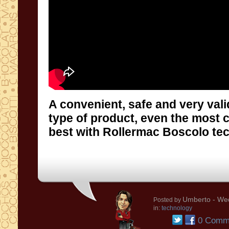
A convenient, safe and very vali
type of product, even the most cru
best with Rollermac Boscolo te
Umberto
- Wed
Posted by
in:
technology
0 Comm