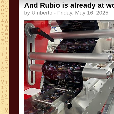
And Rubio is already at wo
by Umberto - Friday, May 16, 2025