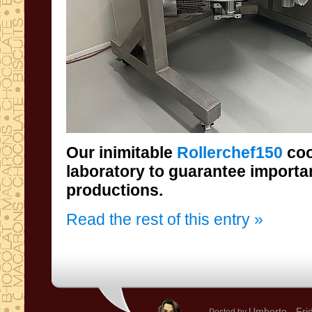
Our inimitable
Rollerchef150
coo
laboratory
productions.
Read the rest of this entry »
Umberto
- Fri