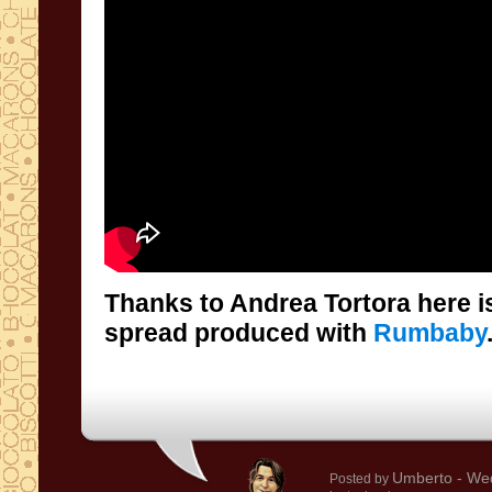
Thanks to Andrea Tortora here is
spread produced with
Rumbaby
Umberto
- We
Posted by