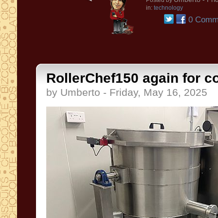
Posted by
in:
technology
0 Comm
RollerChef150 again for co
by Umberto - Friday, May 16, 2025