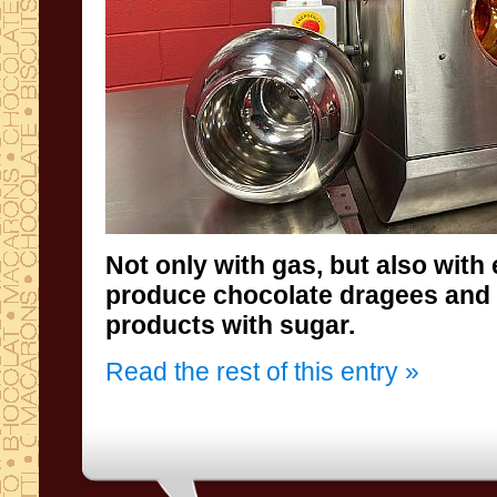
Not only with gas, but also with 
produce chocolate dragees 
products with sugar.
Read the rest of this entry »