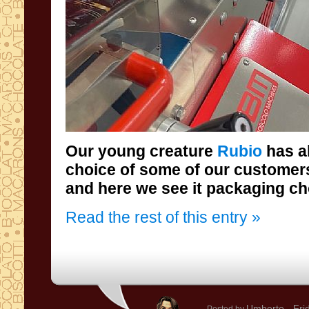
Our young creature
Rubio
has a
choice of som
and here we see it packaging ch
Read the rest of this entry »
Umberto
- Fri