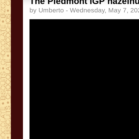
The Piedmont IGP hazelnu
by Umberto - Wednesday, May 7, 20