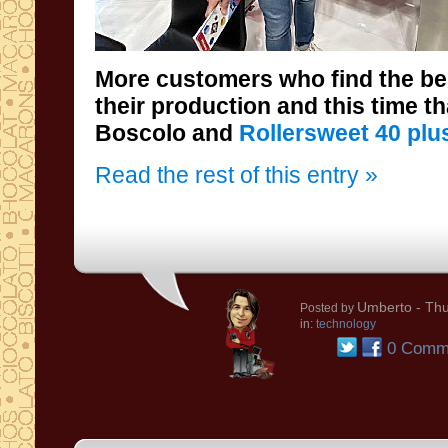
More customers who find the be
their production and this time t
Boscolo and
Rollersweet 40 plu
Read the rest of this entry »
Umberto
- Thu
Posted by
in:
technology
0 Comm