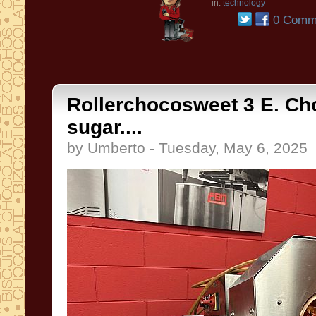
in:
technology
0 Comm
Rollerchocosweet 3 E. Ch
sugar....
by Umberto - Tuesday, May 6, 2025