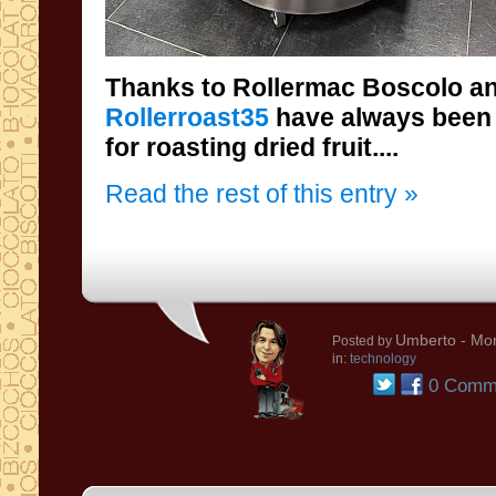
Thanks to Rollermac Boscolo and
Rollerroast35
have always been
for roasting dried fruit....
Read the rest of this entry »
Umberto
- Mon
Posted by
in:
technology
0 Comm