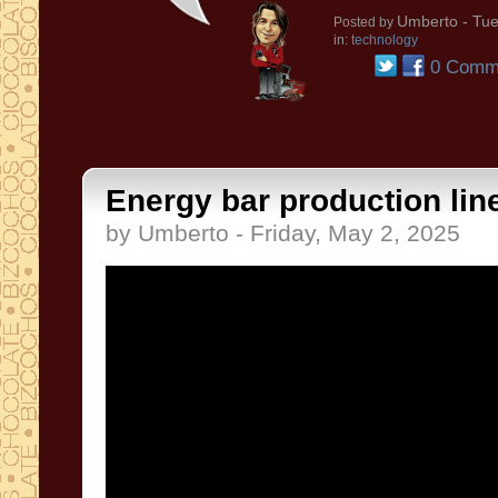
Umberto
- Tue
Posted by
in:
technology
0 Comm
Energy bar production line
by Umberto - Friday, May 2, 2025