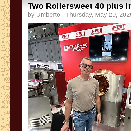
Two Rollersweet 40 plus i
by Umberto - Thursday, May 29, 202