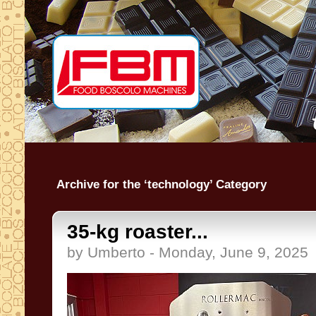
Archive for the ‘technology’ Category
35-kg roaster...
by Umberto - Monday, June 9, 2025