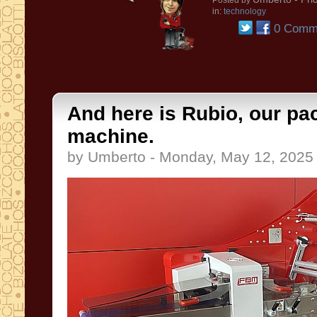
Posted by
in:
technology
0 Comm
And here is Rubio, our pa
machine.
by Umberto - Monday, May 12, 2025