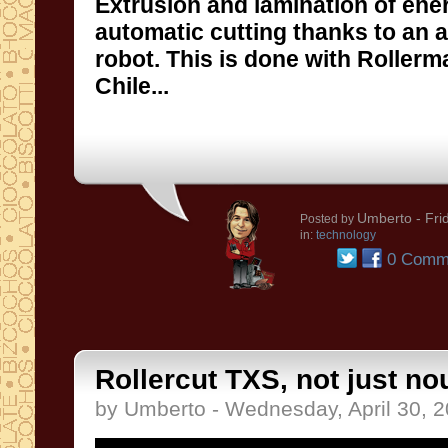
Extrusion and lamination of ene
automatic cutting thanks to an an
robot. This is done with Rollerm
Chile...
Umberto
- Fri
Posted by
in:
technology
0 Comm
Rollercut TXS, not just nou
by Umberto - Wednesday, April 30, 