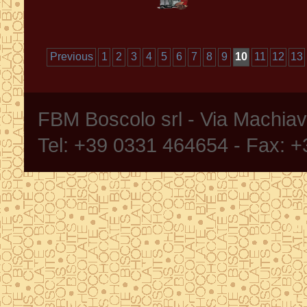
Previous
1
2
3
4
5
6
7
8
9
10
11
12
13
FBM Boscolo srl - Via Machia
Tel: +39 0331 464654 - Fax: 