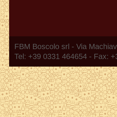
FBM Boscolo srl - Via Machia
Tel: +39 0331 464654 - Fax: 