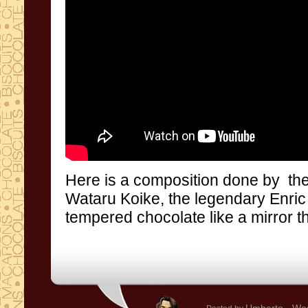
Here is a
composition done by
th
Wataru
Koike
,
the legendary
Enric
tempered chocolate
like a
mirror
t