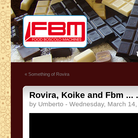
« Something of Rovira
Rovira, Koike and Fbm ... .
by Umberto - Wednesday, March 14,