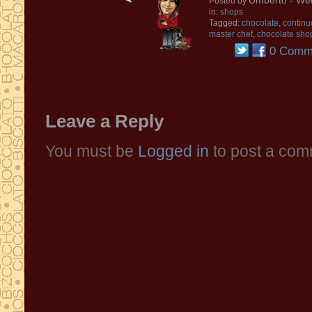
Umberto
- We
Posted by
in:
shops
Tagged:
chocolate
,
continu
master chef
,
chocolate sho
0 Comm
Leave a Reply
You must be
Logged in
to post a com