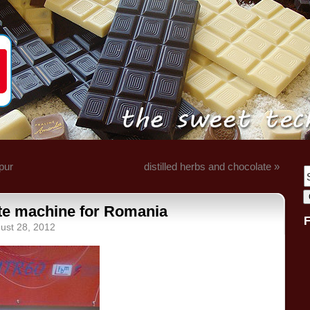
pur
distilled herbs and chocolate »
te machine for Romania
ust 28, 2012