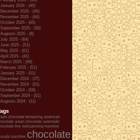
January 2026 - (40)
December 2025 - (45)
November 2025 - (64)
October 2025 - (65)
September 2025 - (56)
Augosto 2025 - (8)
July 2025 - (64)
June 2025 - (51)
May 2025 - (61)
April 2025 - (41)
March 2025 - (49)
February 2025 - (51)
January 2025 - (51)
December 2024 - (37)
November 2024 - (51)
October 2024 - (69)
September 2024 - (51)
Augosto 2024 - (11)
Tags
 sets chocolate tempering
american
hocolate
asian chocolate
automatic
hocolate line
belt panning machine
chocolate
iscuits machine