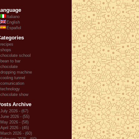
Language
Italiano
English
Español
ategories
recipes
shops
chocolate school
bean to bar
chocolate
dropping machine
cooling tunnel
comunication
technology
chocolate show
osts Archive
July 2026 - (67)
June 2026 - (55)
May 2026 - (58)
April 2026 - (45)
March 2026 - (60)
February 2026 - (60)