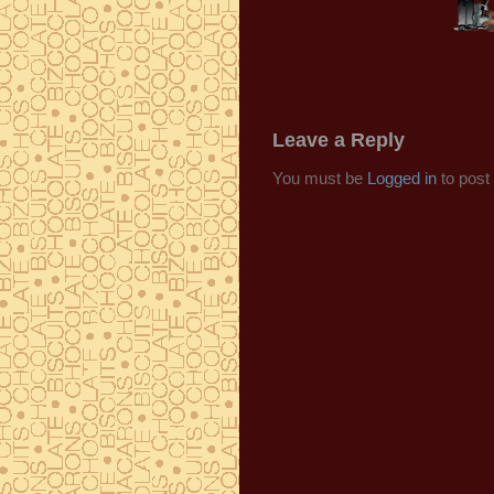
Leave a Reply
You must be
Logged in
to post