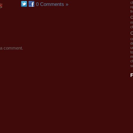
c
0 Comments »
r
f
m
c
c
d
 a comment.
u
t
m
c
s
F