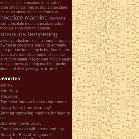
hocolate cake
chocolate from arabic
egion
chocolate from australia
chocolate
rom south africa
chocolate from usa
chocolate machine
chocolate
ixer
chocolate mould
chocolate school
hocolate shop
coating
conche
continuos tempering
ookies production
cooling tunnel
dropping
rowned in chocolate
enrobing
enrobing
nder product
from bean to bar
from beans
o bars
ice cream shop
indian chocolate
aitre chocolatier
master chef
middle east's
hocolate
news
panning machine
pastry
tempering machine
chool
tank
avorites
Action.
The Party
Macarons
The most famous bean-to-bar course...
Happy faces from Germany!
Another tempering machine for bean to
bar...
And even Tower Drop...
Frangipan cake with cocoa and figs.
Ready for FHA of Singapore!