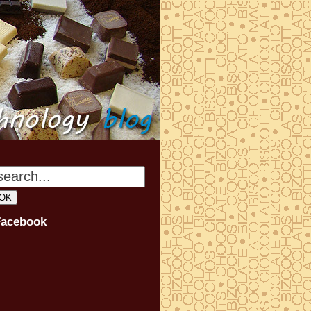
Facebook