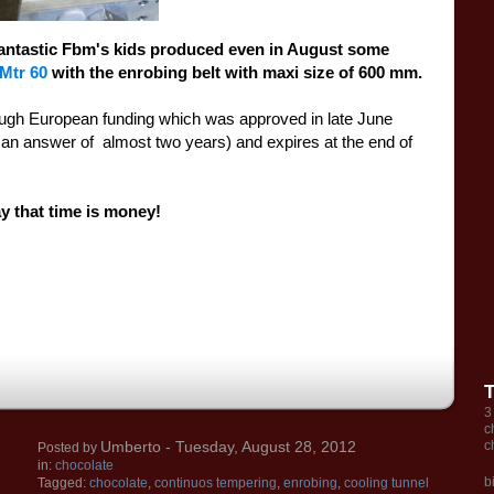
antastic
Fbm's kids
p
roduced
even in August
some
Mtr
60
with
the enrobing belt with maxi size of
600
mm.
ough
European funding
which was approved
in late June
t an answer of
almost
two years
) and expires
at the end of
ay that
time is money
!
3
c
Umberto
- Tuesday, August 28, 2012
c
Posted by
in:
chocolate
b
Tagged:
chocolate
,
continuos tempering
,
enrobing
,
cooling tunnel