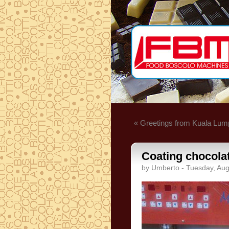
« Greetings from Kuala Lum
Coating chocola
by Umberto - Tuesday, Aug