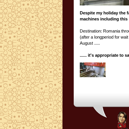
Despite my
holiday
the
f
machines
including
this
Destination
: Romania
thr
(
after a longperiod for wai
August
.....
......
it's appropriate
to s