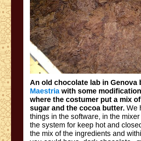
An old
chocolate
lab
in Genova
Maestria
with some modification
where the costumer put a mix o
sugar and the cocoa butter.
We h
things in t
the system
the mix of the ingredients and w
ith