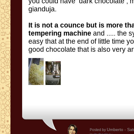
you could have
dark chocolate
, 
gianduja
.
It is
not a counce but is more th
tempering machine
and
.....
the
s
easy t
good chocolate that is also very ar
Umberto
- Sat
Posted by