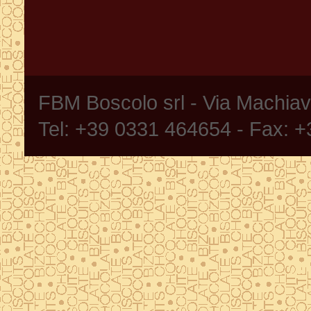
FBM Boscolo srl - Via Machia
Tel: +39 0331 464654 - Fax: 