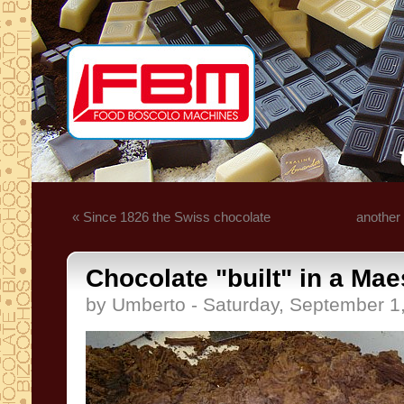
« Since 1826 the Swiss chocolate
another
Chocolate "built" in a Mae
by Umberto - Saturday, September 1