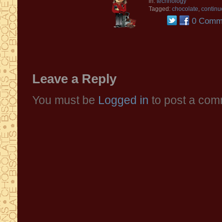
in:
technology
Tagged:
chocolate
,
continu
0 Comm
Leave a Reply
You must be
Logged in
to post a com