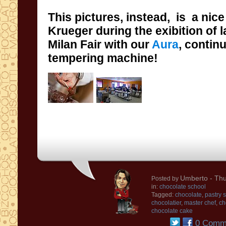
This pictures, instead, is
a nice
Krueger during the exibition of 
Milan Fair with
our
Aura
, contin
tempering machine!
Umberto
- Thu
Posted by
in:
chocolate school
Tagged:
chocolate
,
pastry 
chocolatier
,
master chef
,
ch
chocolate cake
0 Comm