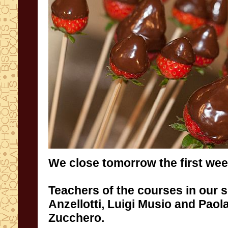
We close tomorrow
the first wee
Teachers
of the courses in our 
Anzellotti
,
Luigi Musio and Paola
Zucchero
.