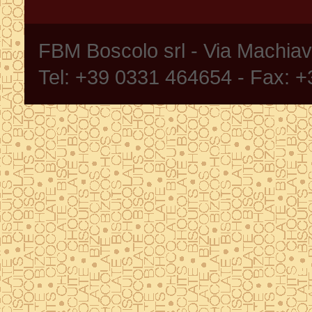
FBM Boscolo srl - Via Machia
Tel: +39 0331 464654 - Fax: 