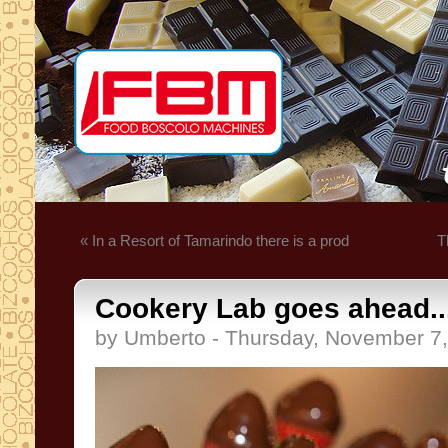
« In a Resort of Tamarindo there is a prod
T
Cookery Lab goes ahead..
by Umberto - Thursday, November 7