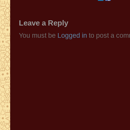
Leave a Reply
You must be
Logged in
to post a com