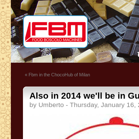
« Fbm in the ChocoHub of Milan
Also in 2014 we'll be in G
by Umberto - Thursday, January 16,