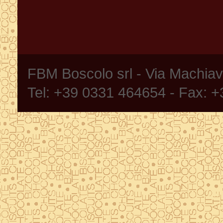
FBM Boscolo srl - Via Machia
Tel: +39 0331 464654 - Fax: 