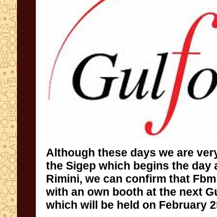
Although
these days
we are ver
the
Sigep
which begins
the day 
Rimini
,
we can confirm that
Fbm
with a
n own
booth
at the next
G
which will be held
on
February 2