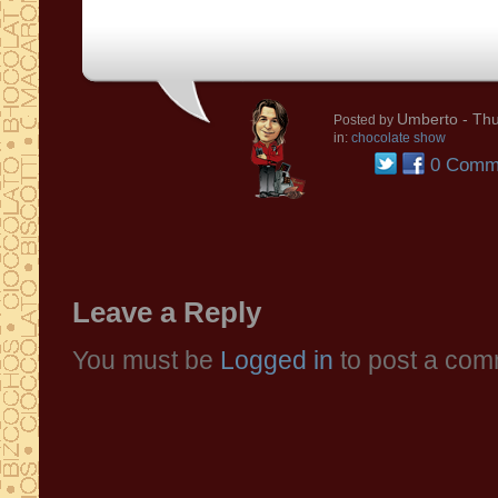
Umberto
- Thu
Posted by
in:
chocolate show
0 Comm
Leave a Reply
You must be
Logged in
to post a com