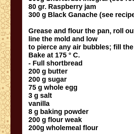
80 gr.
Raspberry jam
300
g
Black
Ganache
(see recip
Grease and flour
the pan
,
roll o
line
the mold
and
low
to
pierce
any air bubbles
;
fill
the
Bake
at 175 °
C.
- Full
shortbread
200 g
butter
200 g
sugar
75 g
whole egg
3 g
salt
vanilla
8 g
baking powder
200 g
flour
weak
200g
wholemeal flour