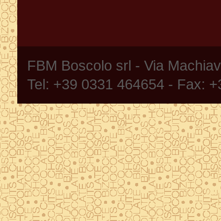
FBM Boscolo srl - Via Machia
Tel: +39 0331 464654 - Fax: 