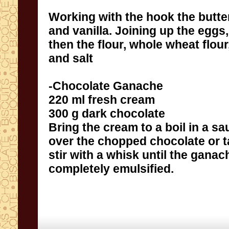
Working with the
hook
the butte
and vanilla
.
Joining
up
the eggs,
then
the flour,
whole wheat flour
and
salt
-
Chocolate Ganache
220
ml
fresh cream
300
g
dark chocolate
Bring
the cream
to a boil
in a s
over the
chopped chocolate
or 
stir
with a whisk
until
the ganac
completely
emulsified
.