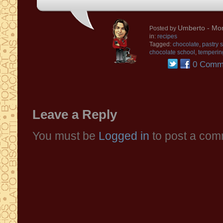
Umberto
- Mon
Posted by
in:
recipes
Tagged:
chocolate
,
pastry 
chocolate school
,
temperin
0 Comm
Leave a Reply
You must be
Logged in
to post a com