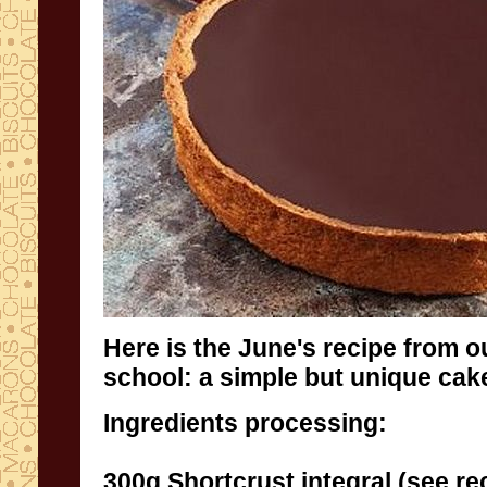
Here is the June's recipe from
o
school
:
a
simple
but unique
cak
Ingredients
processing
:
300g
Shortcrust
integral (
see re