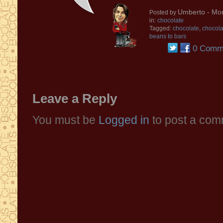
Umberto
- Mon
Posted by
in:
chocolate
Tagged:
chocolate
,
chocola
beans to bars
0 Comm
Leave a Reply
You must be
Logged in
to post a com