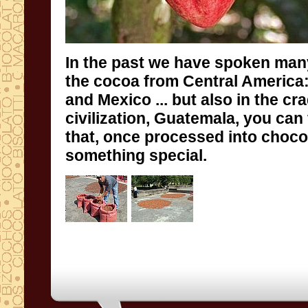
In the past
we have spoken
man
the
cocoa
from Central America
and
Mexico
... but also
in the cra
civilization
, Guatemala,
you can 
that, once
processed into
choco
something special.