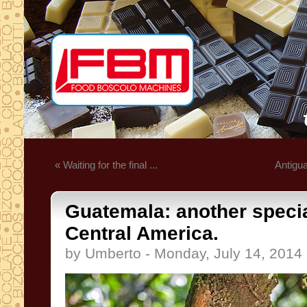
« Waiting for the final ...
Antigua
Guatemala: another specia
Central America.
by Umberto - Monday, July 14, 2014