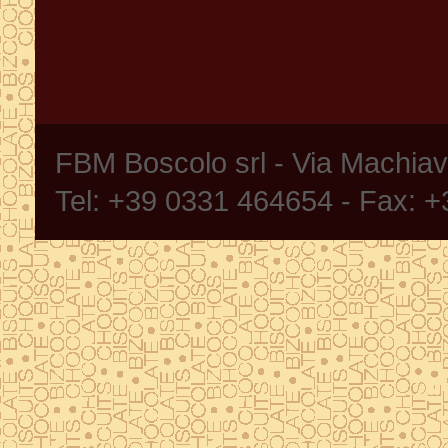
FBM Boscolo srl - Via Machia
Tel: +39 0331 464654 - Fax: 