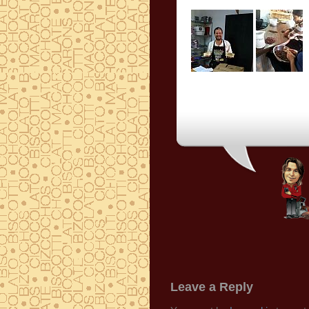
Leave a Reply