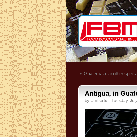
« Guatemala: another specia
Antigua, in Guat
by Umberto - Tuesday, Jul