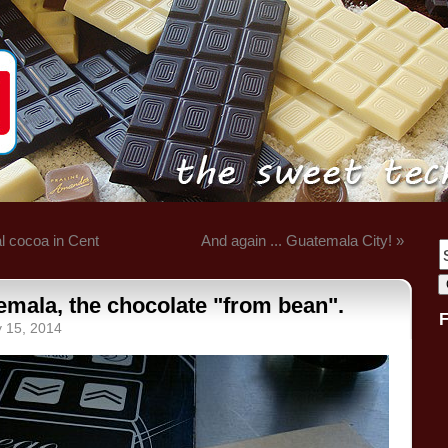
l cocoa in Cent
And again ... Guatemala City! »
emala, the chocolate "from bean".
y 15, 2014