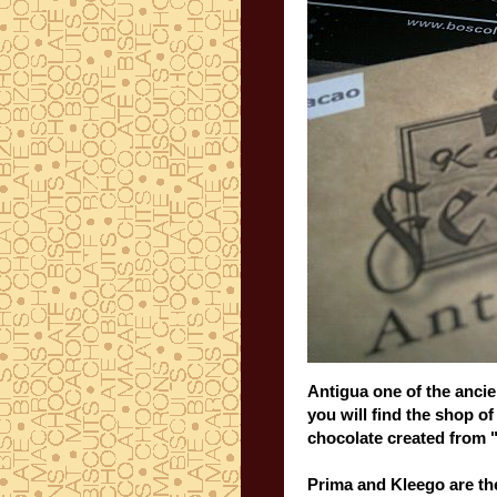
Antigua
one of the
ancie
you will find the
shop
o
chocolate
created
from 
Prima and
Kleego
are th