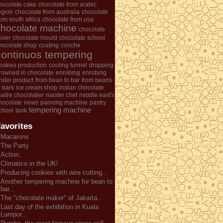
hocolate cake
chocolate from arabic
egion
chocolate from australia
chocolate
rom south africa
chocolate from usa
chocolate machine
chocolate
ixer
chocolate mould
chocolate school
hocolate shop
coating
conche
continuos tempering
ookies production
cooling tunnel
dropping
rowned in chocolate
enrobing
enrobing
nder product
from bean to bar
from beans
o bars
ice cream shop
indian chocolate
aitre chocolatier
master chef
middle east's
hocolate
news
panning machine
pastry
tempering machine
chool
tank
avorites
Macarons
The Party
Action.
Climatico in the UK!
Producing cookies with wire cutting...
Another tempering machine for bean to
bar...
The "chocolate maker" of Jakarta...
Last day of the exhibition in Kuala
Lumpur...