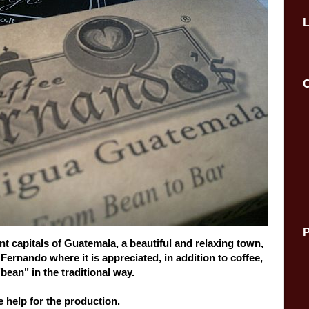
C
P
nt capitals
of Guatemala,
a beautiful and
relaxing
town,
f
Fernando
where it
is appreciated
,
in addition to coffee
,
"
bean"
in the traditional way
.
e help
for
the production
.