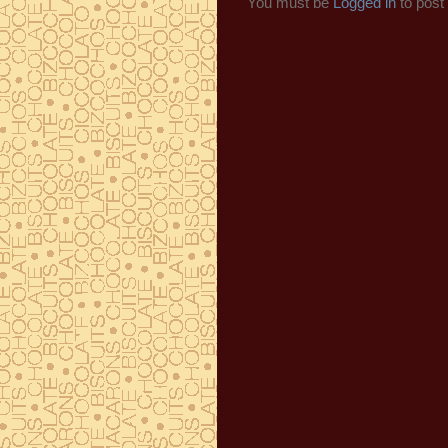
You must be
Logged in
to post