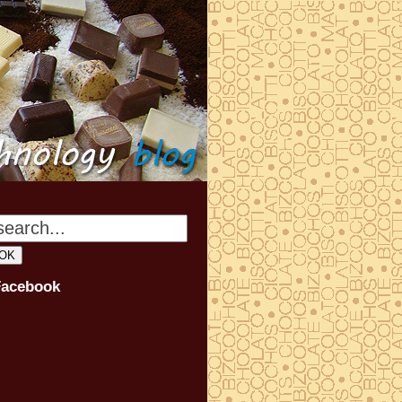
Facebook