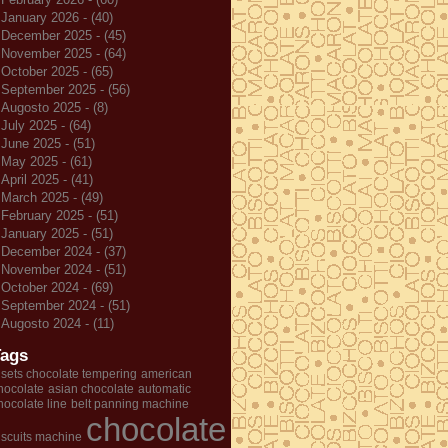
January 2026 - (40)
December 2025 - (45)
November 2025 - (64)
October 2025 - (65)
September 2025 - (56)
Augosto 2025 - (8)
July 2025 - (64)
June 2025 - (51)
May 2025 - (61)
April 2025 - (41)
March 2025 - (49)
February 2025 - (51)
January 2025 - (51)
December 2024 - (37)
November 2024 - (51)
October 2024 - (69)
September 2024 - (51)
Augosto 2024 - (11)
Tags
 sets chocolate tempering
american
hocolate
asian chocolate
automatic
hocolate line
belt panning machine
chocolate
iscuits machine