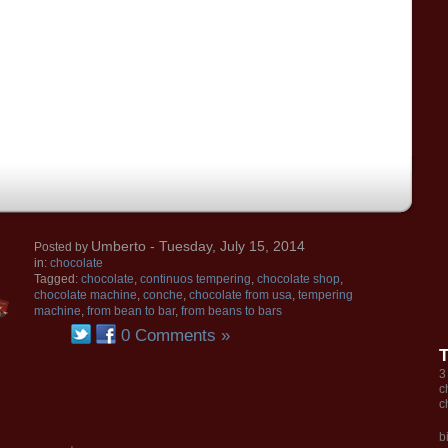
Umberto
- Tuesday, July 15, 2014
Posted by
in:
chocolate
Tagged:
chocolate
,
continuos tempering
,
chocolate shop
,
chocolate machine
,
conche
,
chocolate from usa
,
tempering
machine
,
from bean to bar
,
from beans to bars
0 Comments »
3
c
c
b