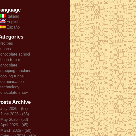
Language
Italiano
English
Español
ategories
recipes
shops
chocolate school
bean to bar
chocolate
dropping machine
cooling tunnel
comunication
technology
chocolate show
osts Archive
July 2026 - (67)
June 2026 - (55)
May 2026 - (58)
April 2026 - (45)
March 2026 - (60)
February 2026 - (60)