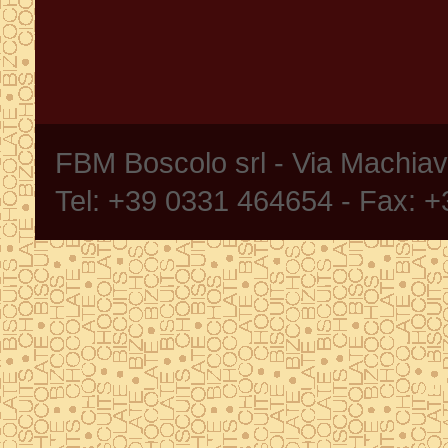
FBM Boscolo srl - Via Machia
Tel: +39 0331 464654 - Fax: 