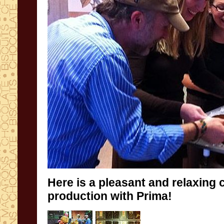
Here is a
pleasant and relaxing
production
with
Prima!