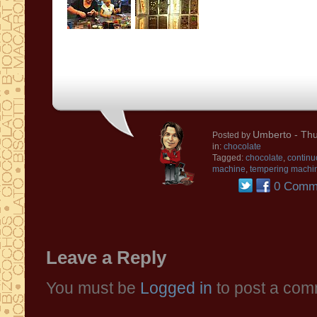
Umberto
- Thu
Posted by
in:
chocolate
Tagged:
chocolate
,
continu
machine
,
tempering machi
0 Comm
Leave a Reply
You must be
Logged in
to post a com