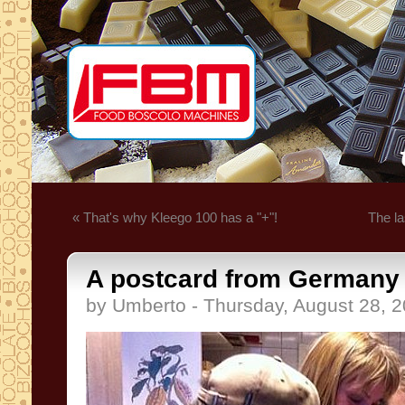
« That's why Kleego 100 has a "+"!
The la
A postcard from Germany .
by Umberto - Thursday, August 28, 