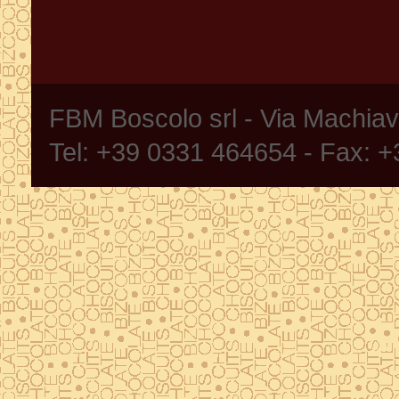
FBM Boscolo srl - Via Machia
Tel: +39 0331 464654 - Fax: 