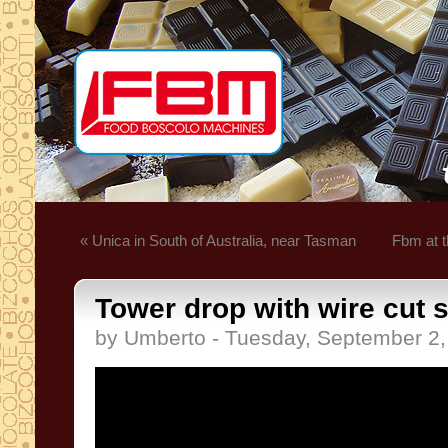
« Unica in South of Australia, near Tasman
Fbm at t
Tower drop with wire cut 
by Umberto - Tuesday, September 2