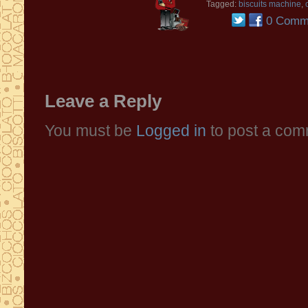
Tagged:
biscuits machine
,
0 Comm
Leave a Reply
You must be
Logged in
to post a com