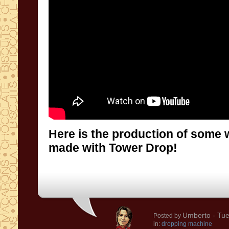
Here is the production of some 
made with Tower Drop!
Umberto
- Tue
Posted by
in:
dropping machine