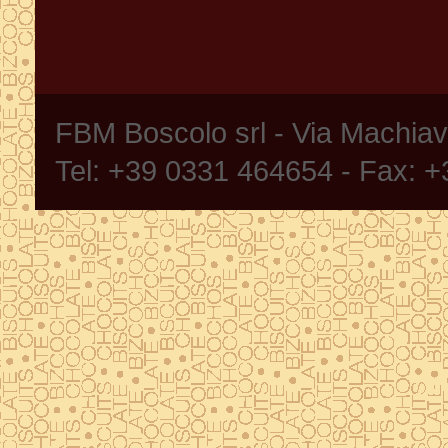
FBM Boscolo srl - Via Machia
Tel: +39 0331 464654 - Fax: 