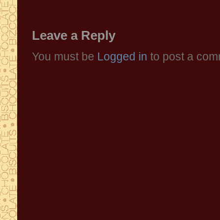
Leave a Reply
You must be
Logged in
to post a com