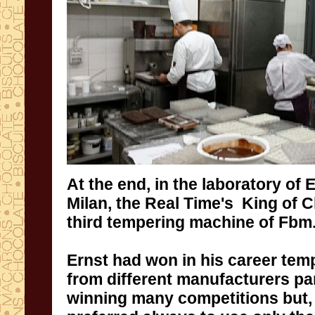
At the end
,
in the laboratory of
E
Milan
, the Real Time's King of
C
third
tempering machine of
Fbm
Ernst
had won
in his
career
tem
from different manufacturers
pa
winning
many competitions
but
,