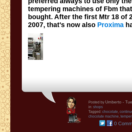
preferred always to
use
only
the
tempering
machines
of
Fbm that
bought
.
After the first
Mtr 18
of
2007
, that's
now
also
Proxima
h
Umberto
- Tue
Posted by
in:
shops
Tagged:
chocolate
,
continu
chocolate machine
,
temper
0 Comm