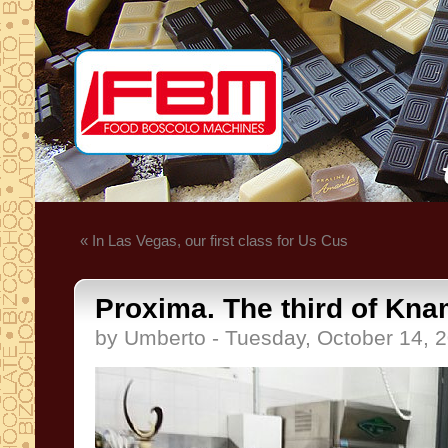
« In Las Vegas, our first class for Us Cus
Proxima. The third of Kna
by Umberto - Tuesday, October 14, 