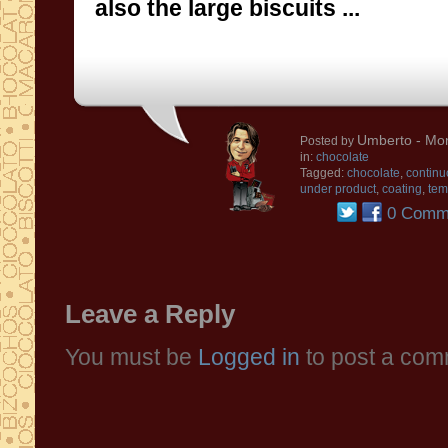
also the
large
biscuits
...
Umberto
- Mon
Posted by
in:
chocolate
Tagged:
chocolate
,
continu
under product
,
coating
,
tem
0 Comm
Leave a Reply
You must be
Logged in
to post a com