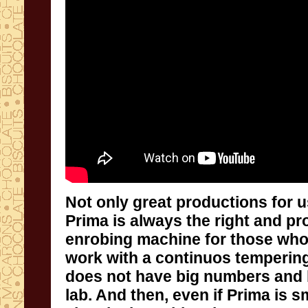
Not only
great productions
for
u
Prima is
always
the right and pr
enrobing machine
for those wh
work
with
a
continuos temperin
does not have
big numbers and
lab.
And then
,
even if Prima is
sm