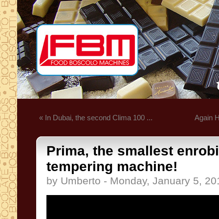
« In Dubai, the second Clima 100 ...
Again H
Prima, the smallest enrob
tempering machine!
by Umberto - Monday, January 5, 20