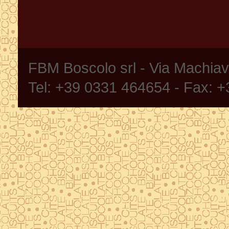
FBM Boscolo srl - Via Machia
Tel: +39 0331 464654 - Fax: 