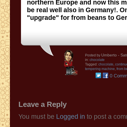
northern Europe
and now
this 
be
real
well
also in Germany
!
.
O
"upgrade
"
for
from
beans to Ge
Umberto
- Sat
Posted by
in:
chocolate
Tagged:
chocolate
,
continu
tempering machine
,
from b
0 Comm
Leave a Reply
You must be
Logged in
to post a com