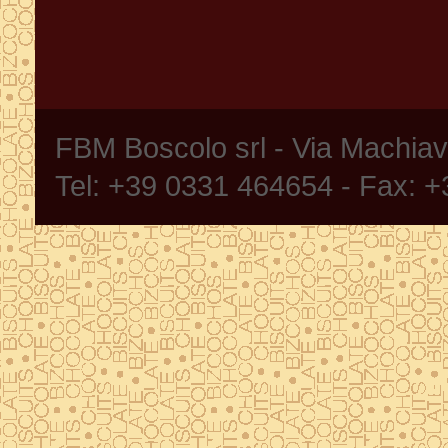
FBM Boscolo srl - Via Machia
Tel: +39 0331 464654 - Fax: 