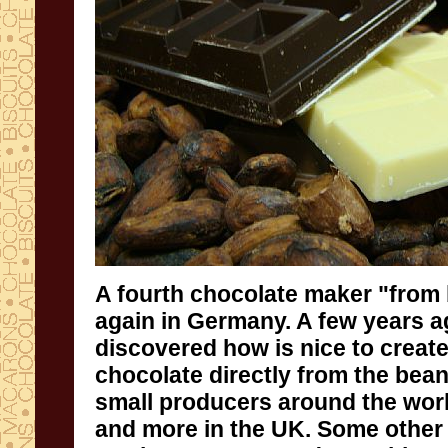
A fourth
chocolate maker "f
rom
again
in Germany
.
A few years
a
discovered how is
nice to
creat
chocolate
directly
from the bea
small producers
around
the wor
and more in the
UK.
S
ome
othe