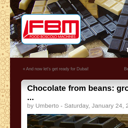
« And now let's get ready for Dubai!
Be
Chocolate from beans: g
...
by Umberto - Saturday, January 24, 