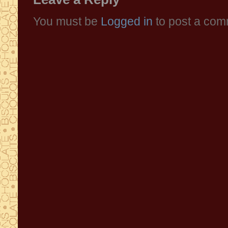
You must be
Logged in
to post a com