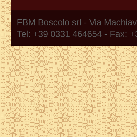
FBM Boscolo srl - Via Machia
Tel: +39 0331 464654 - Fax: 