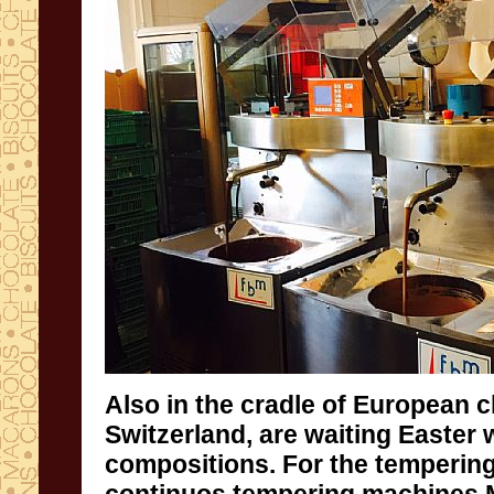
Also
in the cradle of
European
c
Switzerland,
are waiting
Easter 
compositions
.
For the
tempering