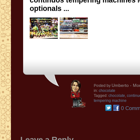
continuos tempering machines
optionals
...
Umberto
- Mon
Posted by
in:
chocolate
Tagged:
chocolate
,
continu
tempering machine
0 Comm
Leave a Reply