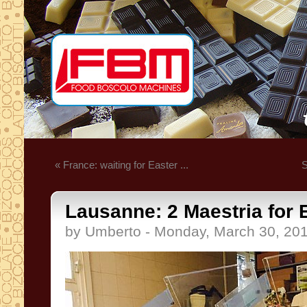
« France: waiting for Easter ...
S
Lausanne: 2 Maestria for E
by Umberto - Monday, March 30, 20