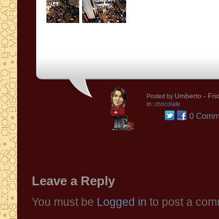
Umberto
- Fri
Posted by
in:
chocolate
0 Comm
Leave a Reply
You must be
Logged in
to post a com