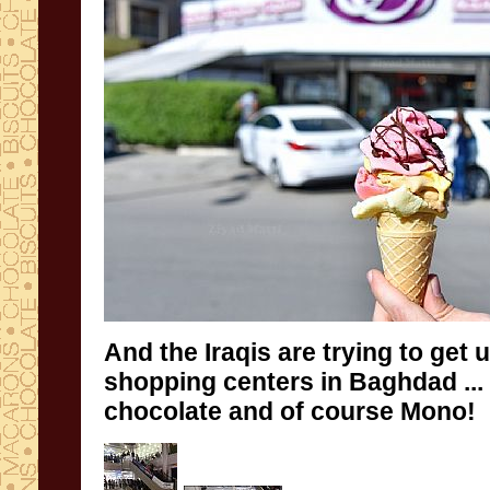
And
the Iraqis
are trying to
get 
shopping centers
in Baghdad
...
chocolate
and
of course
Mono
!