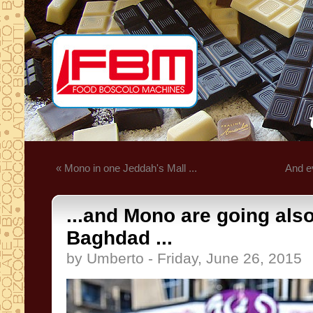
« Mono in one Jeddah's Mall ...
And ev
...and Mono are going also
Baghdad ...
by Umberto - Friday, June 26, 2015