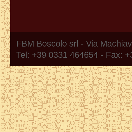
FBM Boscolo srl - Via Machia
Tel: +39 0331 464654 - Fax: 