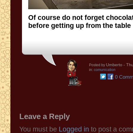
Of course do not forget chocola
before getting up from the table .
Umberto
- Thu
Posted by
in:
comunication
0 Comm
Leave a Reply
You must be
Logged in
to post a com