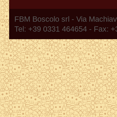
FBM Boscolo srl - Via Machia
Tel: +39 0331 464654 - Fax: 