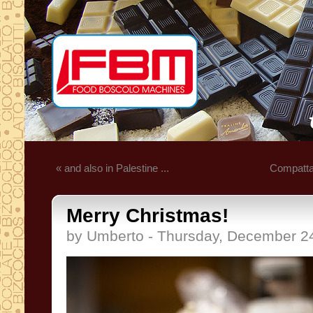
« and also in Palestine ...
Compatta 
Merry Christmas!
by Umberto - Thursday, December 2