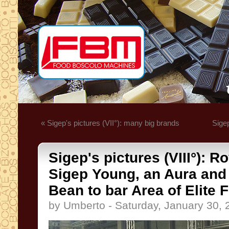
« Sigep's pictures (VII°): many big brands
Sigep
Sigep's pictures (VIII°): R
Sigep Young, an Aura and a 
Bean to bar Area of Elite
by Umberto - Saturday, January 30, 