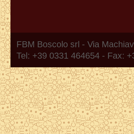
FBM Boscolo srl - Via Machia
Tel: +39 0331 464654 - Fax: 