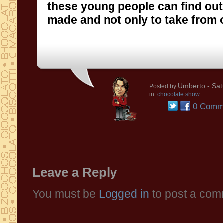
made and not only to take from o
Umberto
- Sat
Posted by
in:
chocolate show
0 Comm
Leave a Reply
You must be
Logged in
to post a com