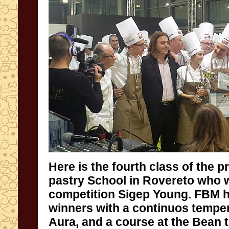
Here is the fourth class of the p
pastry School in Rovereto
competition Sigep Young. FBM 
winners with a continuos temp
Aura, and a course at the Bean t
these young people can find out t