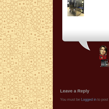
Leave a Reply
You must be
Logged in
to post