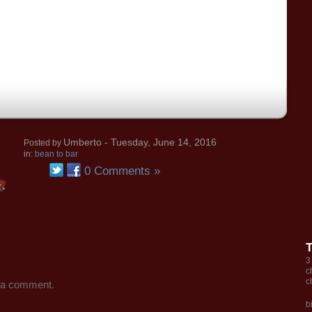
Umberto
- Tuesday, June 14, 2016
Posted by
in:
bean to bar
0 Comments »
3
c
c
 a comment.
b