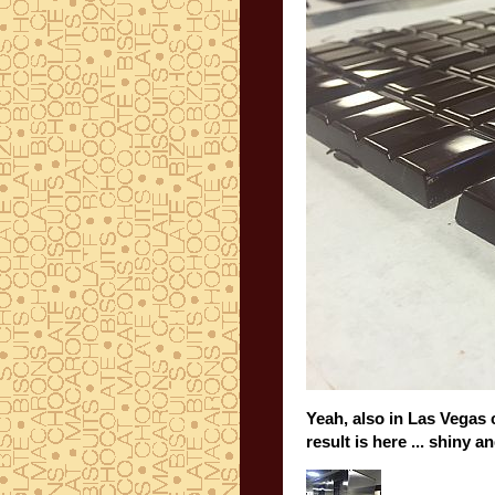
Yeah, also in Las Vegas 
result is here ... shiny 