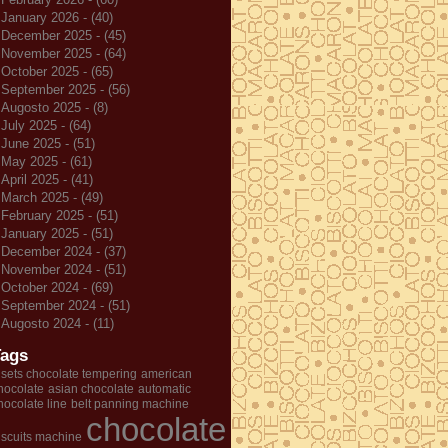
January 2026 - (40)
December 2025 - (45)
November 2025 - (64)
October 2025 - (65)
September 2025 - (56)
Augosto 2025 - (8)
July 2025 - (64)
June 2025 - (51)
May 2025 - (61)
April 2025 - (41)
March 2025 - (49)
February 2025 - (51)
January 2025 - (51)
December 2024 - (37)
November 2024 - (51)
October 2024 - (69)
September 2024 - (51)
Augosto 2024 - (11)
Tags
 sets chocolate tempering
american
hocolate
asian chocolate
automatic
hocolate line
belt panning machine
chocolate
iscuits machine