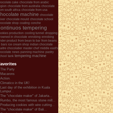
hocolate cake
chocolate from arabic
egion
chocolate from australia
chocolate
rom south africa
chocolate from usa
chocolate machine
chocolate
ixer
chocolate mould
chocolate school
hocolate shop
coating
conche
continuos tempering
ookies production
cooling tunnel
dropping
rowned in chocolate
enrobing
enrobing
nder product
from bean to bar
from beans
o bars
ice cream shop
indian chocolate
aitre chocolatier
master chef
middle east's
hocolate
news
panning machine
pastry
tempering machine
chool
tank
avorites
The Party
Macarons
Action.
Climatico in the UK!
Last day of the exhibition in Kuala
Lumpur...
The "chocolate maker" of Jakarta...
Rumbo, the most famous stone mill...
Producing cookies with wire cutting...
The "chocolate maker" of Bali...