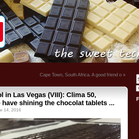
Cape Town, South Africa. A good friend o »
 in Las Vegas (VIII): Clima 50,
o have shining the chocolat tablets ...
e 14, 2016