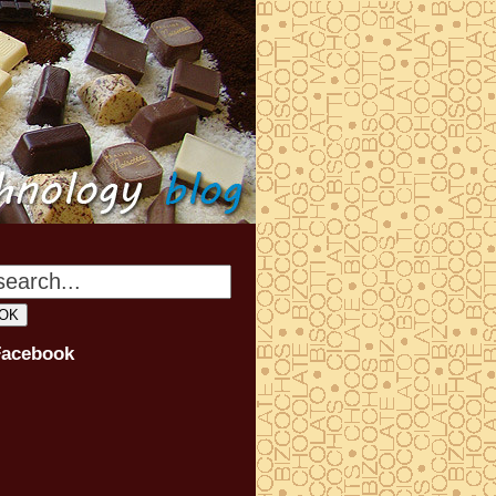
Facebook