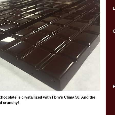
C
P
chocolate is crystallized with Fbm's Clima 50. And the
and crunchy!