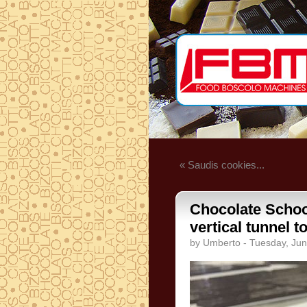
« Saudis cookies...
Chocolate School
vertical tunnel t
by Umberto - Tuesday, Jun