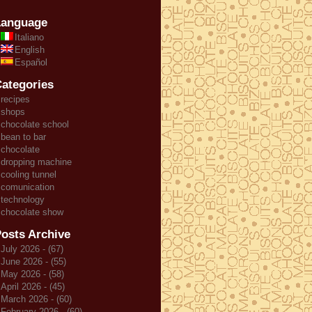
Language
Italiano
English
Español
ategories
recipes
shops
chocolate school
bean to bar
chocolate
dropping machine
cooling tunnel
comunication
technology
chocolate show
osts Archive
July 2026 - (67)
June 2026 - (55)
May 2026 - (58)
April 2026 - (45)
March 2026 - (60)
February 2026 - (60)