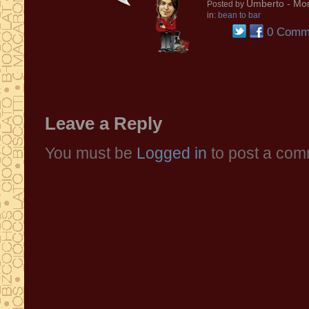
Umberto
- Mon
Posted by
in:
bean to bar
0 Comm
Leave a Reply
You must be
Logged in
to post a com