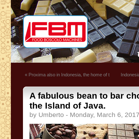
« Proxima also in Indonesia, the home of t
Indonesi
A fabulous bean to bar ch
the Island of Java.
by Umberto - Monday, March 6, 201