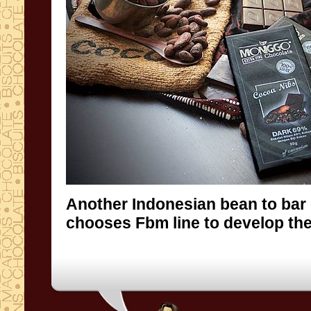
Another Indonesian bean to bar
chooses Fbm line to develop the