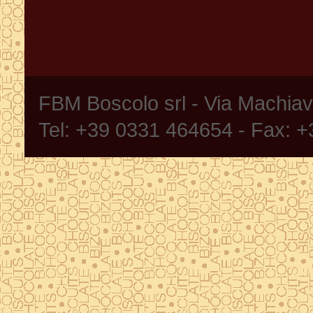
FBM Boscolo srl - Via Machia
Tel: +39 0331 464654 - Fax: 