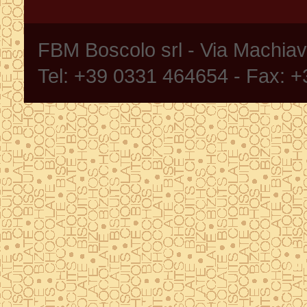
FBM Boscolo srl - Via Machia
Tel: +39 0331 464654 - Fax: 