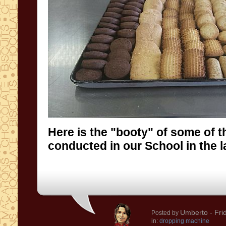
Here is the "booty" of some of t
conducted in our School in the l
Umberto
- Fri
Posted by
in:
dropping machine