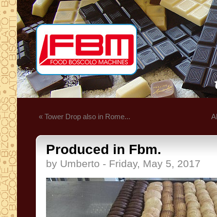
« Tower Drop also in Rome...
A
Produced in Fbm.
by Umberto - Friday, May 5, 2017