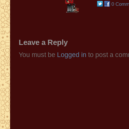
0 Comm
Leave a Reply
You must be
Logged in
to post a com