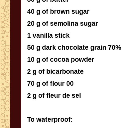
40 g of brown sugar
20 g of semolina sugar
1 vanilla stick
50 g dark chocolate grain 70%
10 g of cocoa powder
2 g of bicarbonate
70 g of flour 00
2 g of fleur de sel
To waterproof: