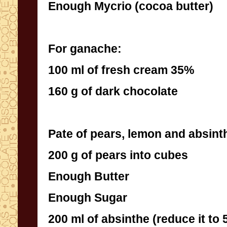
Enough Mycrio (cocoa butter)
For ganache:
100 ml of fresh cream 35%
160 g of dark chocolate
Pate of pears, lemon and absint
200 g of pears into cubes
Enough Butter
Enough Sugar
200 ml of absinthe (reduce it to 