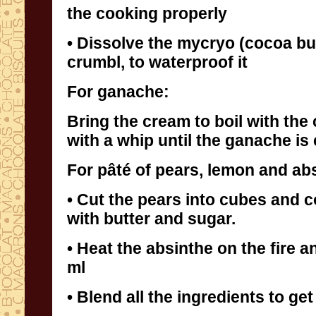
the cooking properly
• Dissolve the mycryo (cocoa bu
crumbl, to waterproof it
For ganache:
Bring the cream to boil with the
with a whip until the ganache is
For pâté of pears, lemon and ab
• Cut the pears into cubes and 
with butter and sugar.
• Heat the absinthe on the fire a
ml
• Blend all the ingredients to get