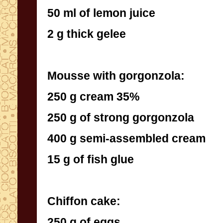
50 ml of lemon juice
2 g thick gelee
Mousse with gorgonzola:
250 g cream 35%
250 g of strong gorgonzola
400 g semi-assembled cream
15 g of fish glue
Chiffon cake:
250 g of eggs