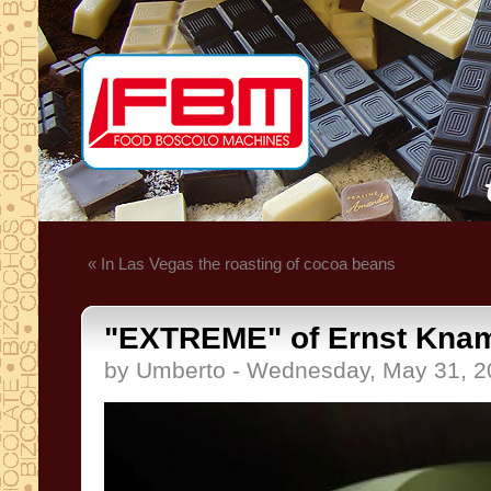
« In Las Vegas the roasting of cocoa beans
"EXTREME" of Ernst Kna
by Umberto - Wednesday, May 31, 2