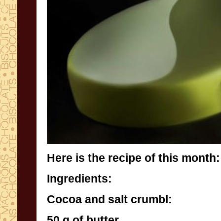
Here is the recipe of this month:
Ingredients:
Cocoa and salt crumbl:
50 g of butter