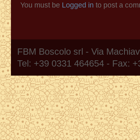
You must be
Logged in
to post a com
FBM Boscolo srl - Via Machia
Tel: +39 0331 464654 - Fax: 