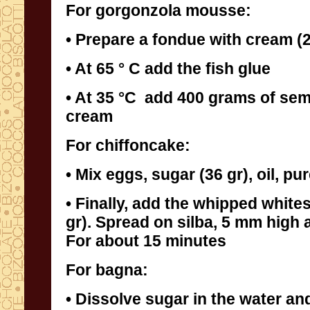
For gorgonzola mousse:
• Prepare a fondue with cream (2
• At 65 ° C add the fish glue
• At 35 °C add 400 grams of se
cream
For chiffoncake:
• Mix eggs, sugar (36 gr), oil, pu
• Finally, add the whipped white
gr). Spread on silba, 5 mm high an
For about 15 minutes
For bagna:
• Dissolve sugar in the water and,