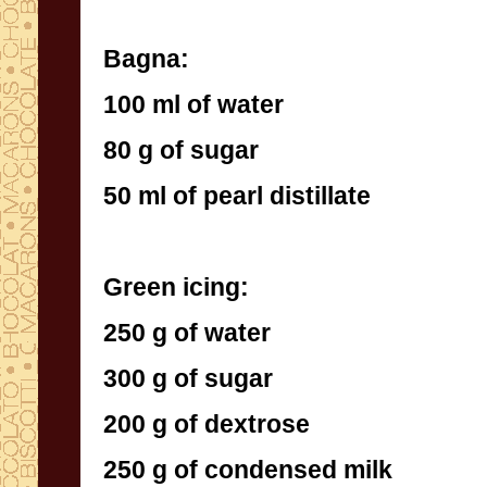
Bagna:
100 ml of water
80 g of sugar
50 ml of pearl distillate
Green icing:
250 g of water
300 g of sugar
200 g of dextrose
250 g of condensed milk