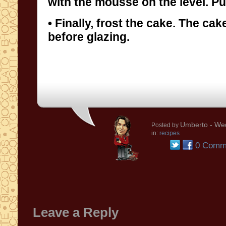
with the mousse on the level. Put 
• Finally, frost the cake. The ca
before glazing.
Umberto
- We
Posted by
in:
recipes
0 Comm
Leave a Reply