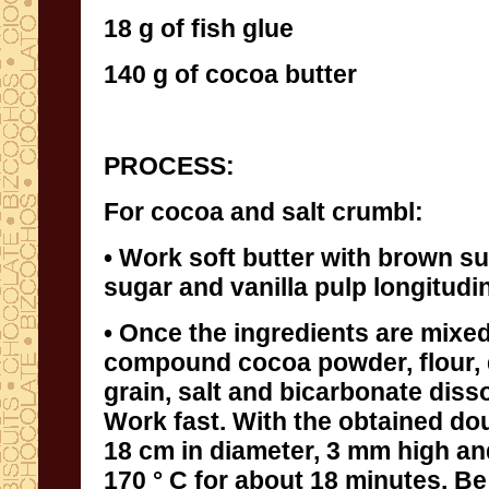
18 g of fish glue
140 g of cocoa butter
PROCESS:
For cocoa and salt crumbl:
• Work soft butter with brown s
sugar and vanilla pulp longitudi
• Once the ingredients are mixed
compound cocoa powder, flour, dark
grain, salt and bicarbonate dissolved in l
Work fast. With the obtained dough, for
18 cm in diameter, 3 mm high and cook
170 ° C for about 18 minutes. Be caref