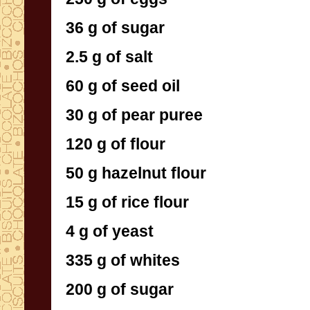
36 g of sugar
2.5 g of salt
60 g of seed oil
30 g of pear puree
120 g of flour
50 g hazelnut flour
15 g of rice flour
4 g of yeast
335 g of whites
200 g of sugar