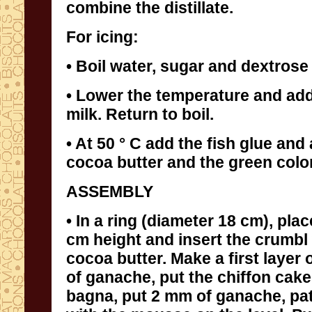
combine the distillate.
For icing:
• Boil water, sugar and dextrose 
• Lower the temperature and ad
milk. Return to boil.
• At 50 ° C add the fish glue and 
cocoa butter and the green colo
ASSEMBLY
• In a ring (diameter 18 cm), plac
cm height and insert the crumbl 
cocoa butter. Make a first layer 
of ganache, put the chiffon cake
bagna, put 2 mm of ganache, paté