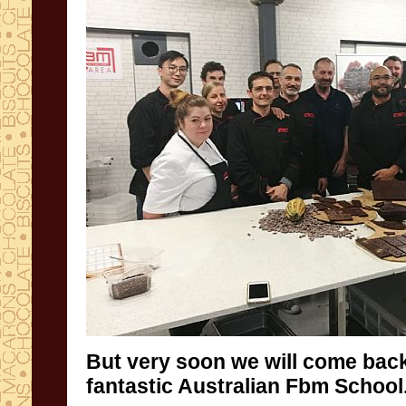
But very soon we will come back
fantastic Australian Fbm School.