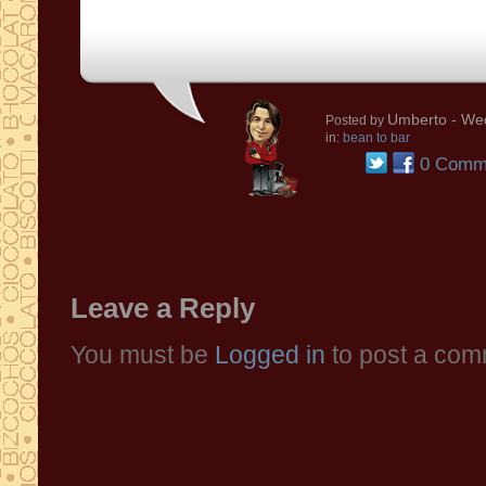
Umberto
- We
Posted by
in:
bean to bar
0 Comm
Leave a Reply
You must be
Logged in
to post a com