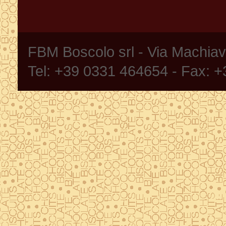
FBM Boscolo srl - Via Machia
Tel: +39 0331 464654 - Fax: 