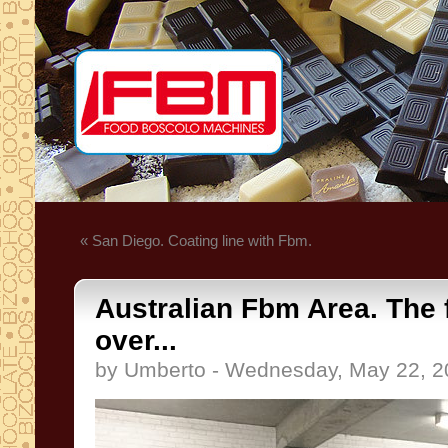
« San Diego. Coating line with Fbm.
Australian Fbm Area. The f
over...
by Umberto - Wednesday, May 22, 2