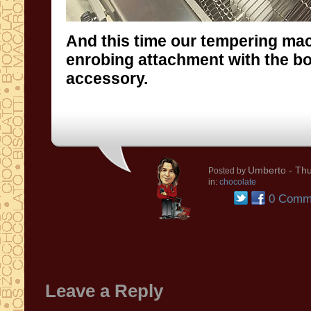
And this time our tempering ma
enrobing attachment with the b
accessory.
Umberto
- Thu
Posted by
in:
chocolate
0 Comm
Leave a Reply