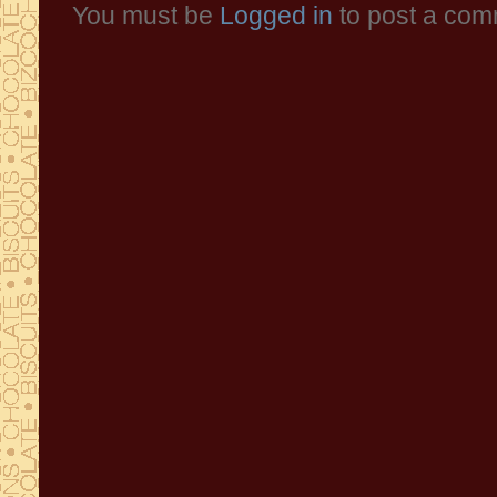
You must be
Logged in
to post a com