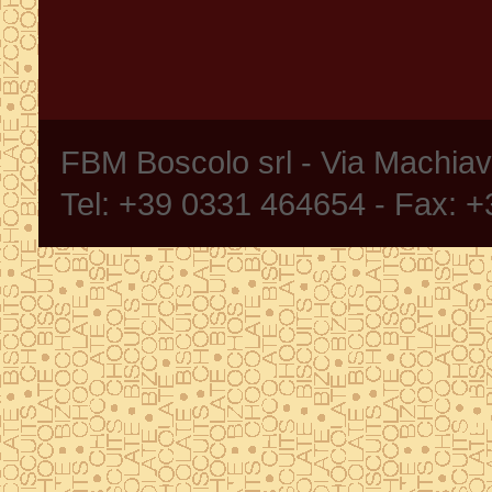
FBM Boscolo srl - Via Machia
Tel: +39 0331 464654 - Fax: 