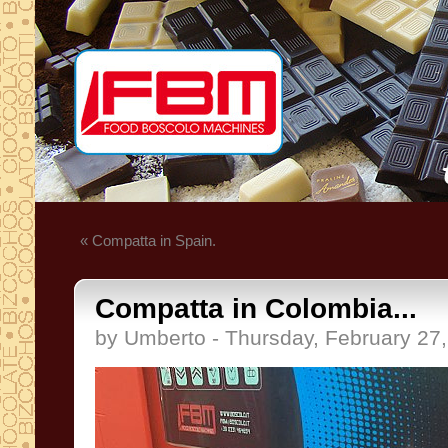
« Compatta in Spain.
Compatta in Colombia...
by Umberto - Thursday, February 27