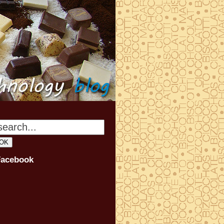
Facebook