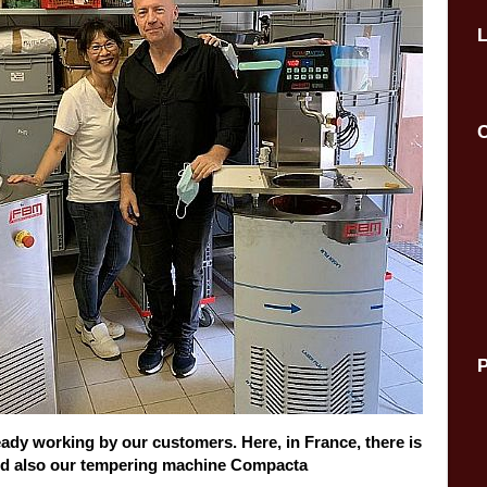
C
P
ready working by our customers. Here, in France, there is
ed also our tempering machine Compacta