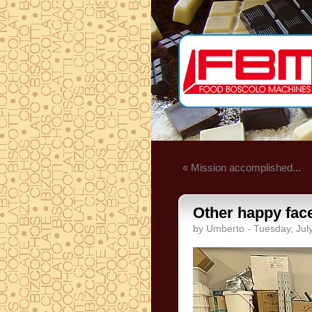
« Mission accomplished...
Other happy face
by Umberto - Tuesday, Jul