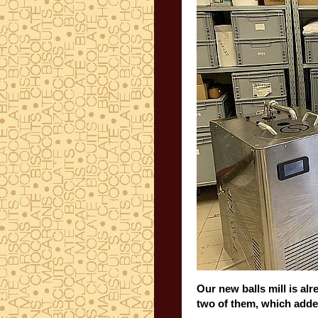
Our new balls mill is al
two of them, which add