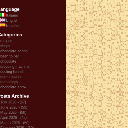
Language
Italiano
English
Español
ategories
recipes
shops
chocolate school
bean to bar
chocolate
dropping machine
cooling tunnel
comunication
technology
chocolate show
osts Archive
July 2026 - (67)
June 2026 - (55)
May 2026 - (58)
April 2026 - (45)
March 2026 - (60)
February 2026 - (60)