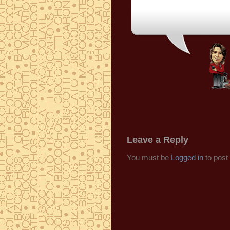
Leave a Reply
You must be
Logged in
to post