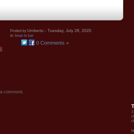
Umberto
- Tuesday, July 28, 2020
Posted by
in:
bean to bar
0 Comments »
 a comment.
3
c
c
b