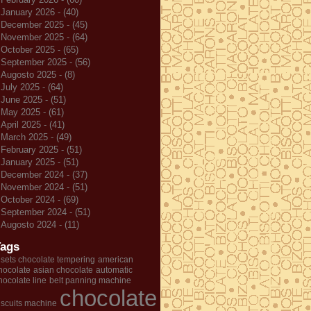
January 2026 - (40)
December 2025 - (45)
November 2025 - (64)
October 2025 - (65)
September 2025 - (56)
Augosto 2025 - (8)
July 2025 - (64)
June 2025 - (51)
May 2025 - (61)
April 2025 - (41)
March 2025 - (49)
February 2025 - (51)
January 2025 - (51)
December 2024 - (37)
November 2024 - (51)
October 2024 - (69)
September 2024 - (51)
Augosto 2024 - (11)
Tags
 sets chocolate tempering
american
hocolate
asian chocolate
automatic
hocolate line
belt panning machine
chocolate
iscuits machine