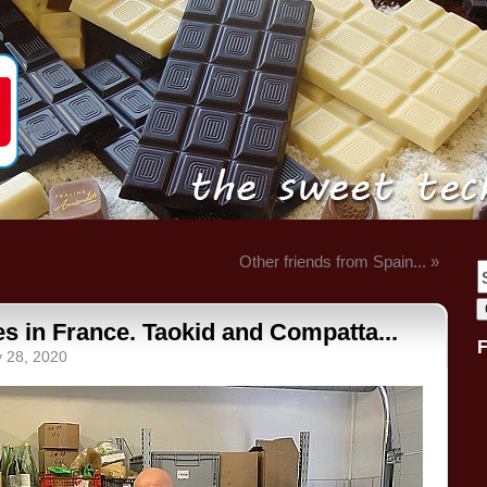
Other friends from Spain... »
s in France. Taokid and Compatta...
y 28, 2020