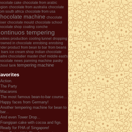
hocolate cake
chocolate from arabic
egion
chocolate from australia
chocolate
rom south africa
chocolate from usa
chocolate machine
chocolate
ixer
chocolate mould
chocolate school
hocolate shop
coating
conche
continuos tempering
ookies production
cooling tunnel
dropping
rowned in chocolate
enrobing
enrobing
nder product
from bean to bar
from beans
o bars
ice cream shop
indian chocolate
aitre chocolatier
master chef
middle east's
hocolate
news
panning machine
pastry
tempering machine
chool
tank
avorites
Action.
The Party
Macarons
The most famous bean-to-bar course...
Happy faces from Germany!
Another tempering machine for bean to
bar...
And even Tower Drop...
Frangipan cake with cocoa and figs.
Ready for FHA of Singapore!