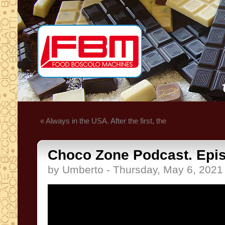
« Always in the USA. After the first, the
Choco Zone Podcast. Epis
by Umberto - Thursday, May 6, 2021