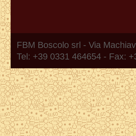
FBM Boscolo srl - Via Machia
Tel: +39 0331 464654 - Fax: 