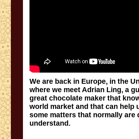
We are back in Europe, in the U
where we meet Adrian Ling, a guru
great chocolate maker that know
world market and that can help us
some matters that normally are diff
understand.