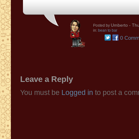
Umberto
- Thu
Posted by
in:
bean to bar
0 Comm
Leave a Reply
You must be
Logged in
to post a com