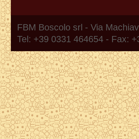
FBM Boscolo srl - Via Machia
Tel: +39 0331 464654 - Fax: 