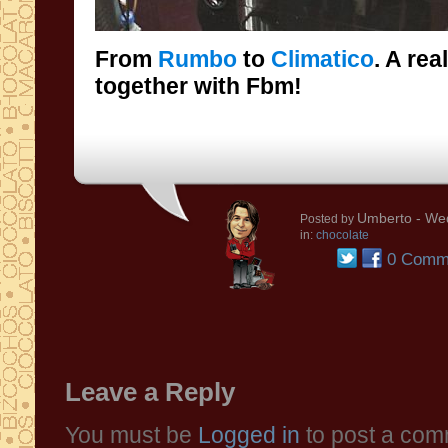
From
Rumbo
to
Climatico
. A rea
together with Fbm!
Umberto
- Wed
Posted by
in:
chocolate
0 Comm
Leave a Reply
You must be
Logged in
to post a com