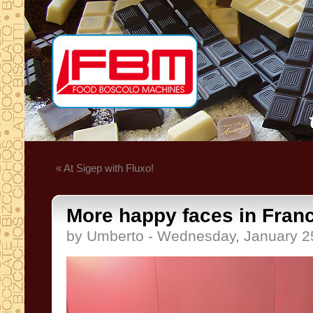
« At Sigep with Fluxo!
More happy faces in Fran
by Umberto - Wednesday, January 2