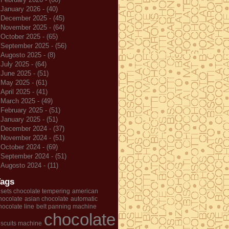
January 2026 - (40)
December 2025 - (45)
November 2025 - (64)
October 2025 - (65)
September 2025 - (56)
Augosto 2025 - (8)
July 2025 - (64)
June 2025 - (51)
May 2025 - (61)
April 2025 - (41)
March 2025 - (49)
February 2025 - (51)
January 2025 - (51)
December 2024 - (37)
November 2024 - (51)
October 2024 - (69)
September 2024 - (51)
Augosto 2024 - (11)
Tags
 sets chocolate tempering
american
hocolate
asian chocolate
automatic
hocolate line
belt panning machine
chocolate
iscuits machine