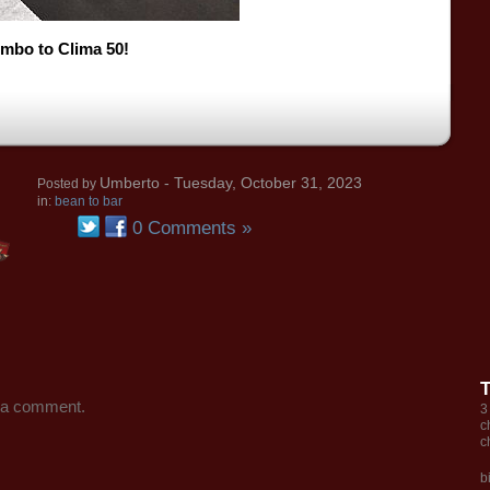
mbo to Clima 50!
Umberto
- Tuesday, October 31, 2023
Posted by
in:
bean to bar
0 Comments »
 a comment.
3
c
c
b