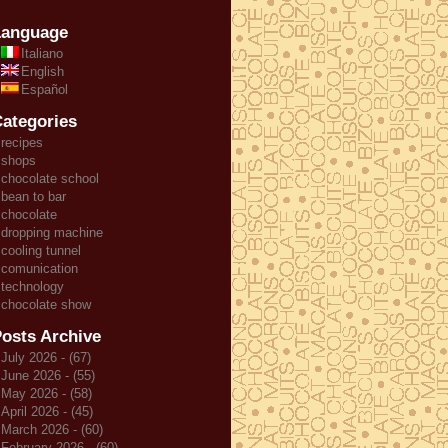
Language
Italiano
English
Español
ategories
recipes
shops
chocolate school
bean to bar
chocolate
dropping machine
cooling tunnel
comunication
technology
chocolate show
osts Archive
July 2026 - (67)
June 2026 - (55)
May 2026 - (58)
April 2026 - (45)
March 2026 - (60)
February 2026 - (60)