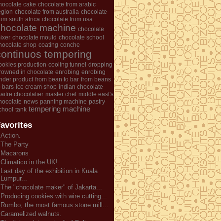
hocolate cake
chocolate from arabic
egion
chocolate from australia
chocolate
rom south africa
chocolate from usa
chocolate machine
chocolate
ixer
chocolate mould
chocolate school
hocolate shop
coating
conche
continuos tempering
ookies production
cooling tunnel
dropping
rowned in chocolate
enrobing
enrobing
nder product
from bean to bar
from beans
o bars
ice cream shop
indian chocolate
aitre chocolatier
master chef
middle east's
hocolate
news
panning machine
pastry
tempering machine
chool
tank
avorites
Action.
The Party
Macarons
Climatico in the UK!
Last day of the exhibition in Kuala
Lumpur...
The "chocolate maker" of Jakarta...
Producing cookies with wire cutting...
Rumbo, the most famous stone mill...
Caramelized walnuts.