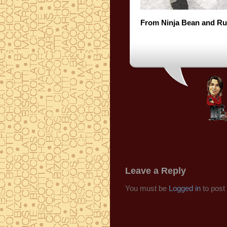
From Ninja Bean and Ru
Leave a Reply
You must be
Logged in
to post