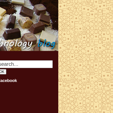
Facebook