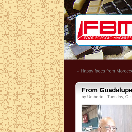
« Happy faces from Morocc
From Guadalupe. 
by Umberto - Tuesday, Oct