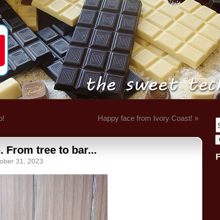
o!
Happy face from Ivory Coast! »
From tree to bar...
ober 31, 2023