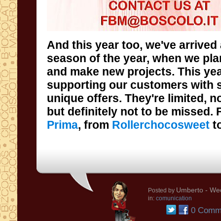
And this year too, we've arrived 
season of the year, when we plan o
and make new projects. This year
supporting our customers with s
unique offers. They're limited, not
but definitely not to be missed.
Prima
, from
Rollerchocosweet
t
Umberto
- Wed
Posted by
in:
comunication
0 Comm