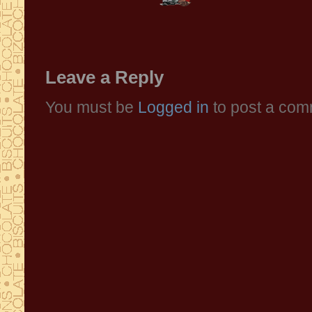
Leave a Reply
You must be
Logged in
to post a com