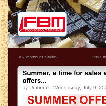
« Rumbokid in California....
Rubio, t
Summer, a time for sales 
offers...
by Umberto - Wednesday, July 9, 20