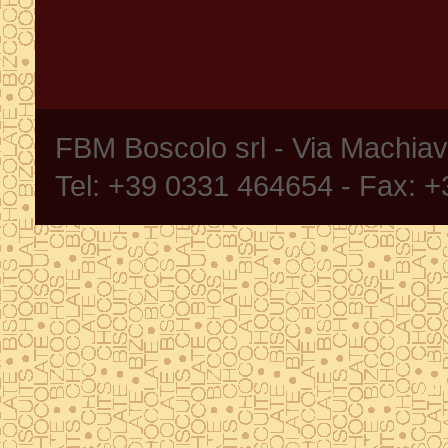
FBM Boscolo srl - Via Machia
Tel: +39 0331 464654 - Fax: 