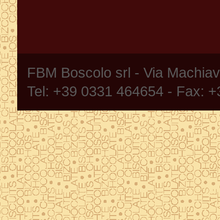
FBM Boscolo srl - Via Machia
Tel: +39 0331 464654 - Fax: 