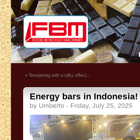
« Tempering with a silky effect...
Energy bars in Indonesia!
by Umberto - Friday, July 25, 2025