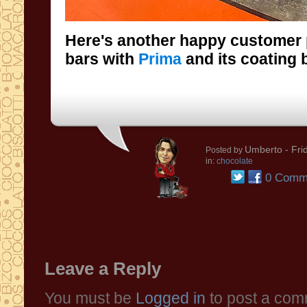
Here's another happy customer
bars with
Prima
and its coating b
Umberto
- Fri
Posted by
in:
chocolate
0 Comm
Leave a Reply
You must be
Logged in
to post a com