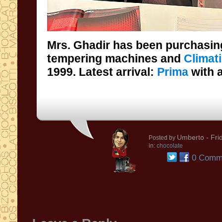
Mrs. Ghadir has been purchasin
tempering machines and
Climat
1999. Latest arrival:
Prima
with 
Umberto
- Fri
Posted by
in:
chocolate
0 Comm