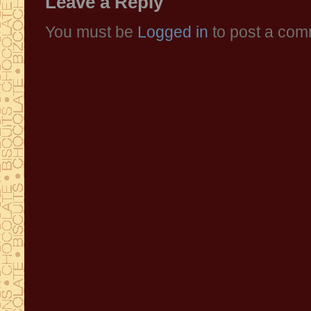
Leave a Reply
You must be
Logged in
to post a com