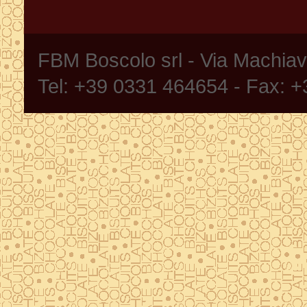
FBM Boscolo srl - Via Machia
Tel: +39 0331 464654 - Fax: 