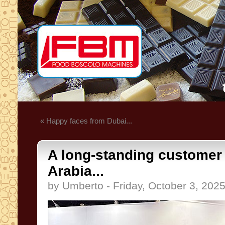
« Happy faces from Dubai...
A long-standing customer
Arabia...
by Umberto - Friday, October 3, 202