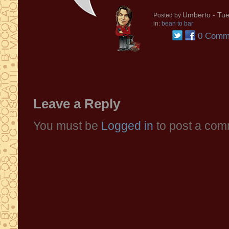
Umberto
- Tue
Posted by
in:
bean to bar
0 Comm
Leave a Reply
You must be
Logged in
to post a com