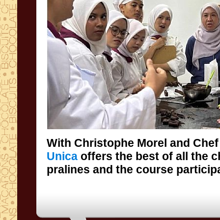
With Christophe Morel and Chef
Unica
offers the best of all the 
pralines and the course particip