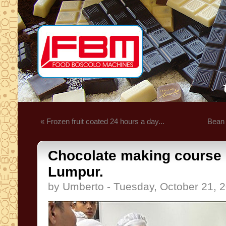
« Frozen fruit coated 24 hours a day...
Bean t
Chocolate making course 
Lumpur.
by Umberto - Tuesday, October 21, 