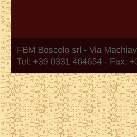
FBM Boscolo srl - Via Machia
Tel: +39 0331 464654 - Fax: 