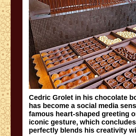
Cedric Grolet in his chocolate b
has become a social media sensat
famous heart-shaped greeting o
iconic gesture, which conclude
perfectly blends his creativity w