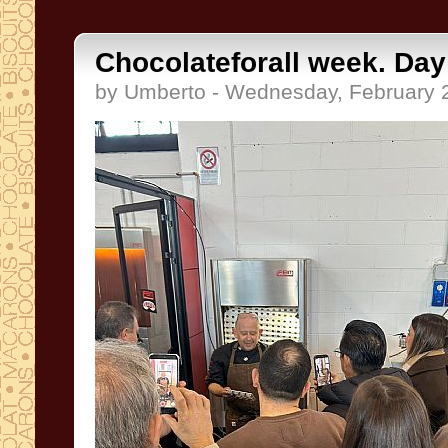
Chocolateforall week. Day
by Umberto - Wednesday, February 