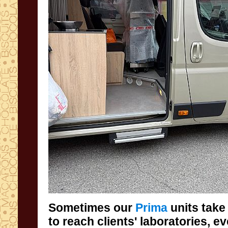
Sometimes our
Prima
units take
to reach clients' 