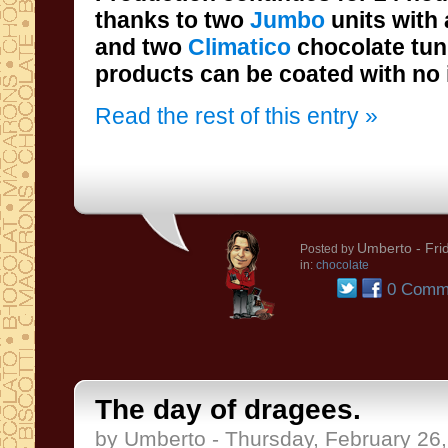
thanks to two
Jumbo
units with 
and two
Climatico
chocolate tun
products can be coated with no 
Read the rest of this entry »
Umberto
- Fri
Posted by
in:
chocolate
0 Comm
The day of dragees.
by Umberto - Thursday, February 26