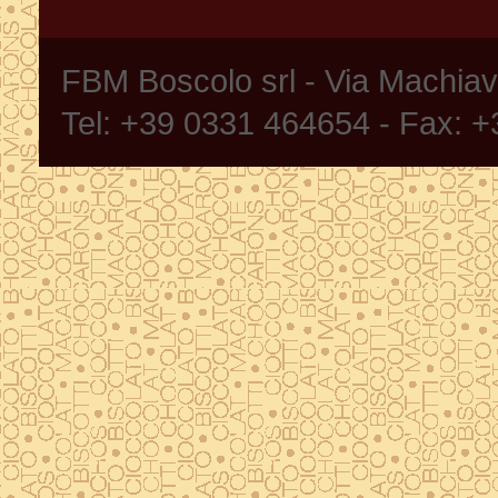
FBM Boscolo srl - Via Machia
Tel: +39 0331 464654 - Fax: 