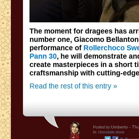
The moment for dragees has arri
number one, Giacomo Bellantoni
performance of
Rollerchoco Swe
Pann 30
, he will demonstrate a
create masterpieces in a shor
craftsmanship with cutting-edge
Read the rest of this entry »
Umberto
- Thu
Posted by
in:
chocolate show