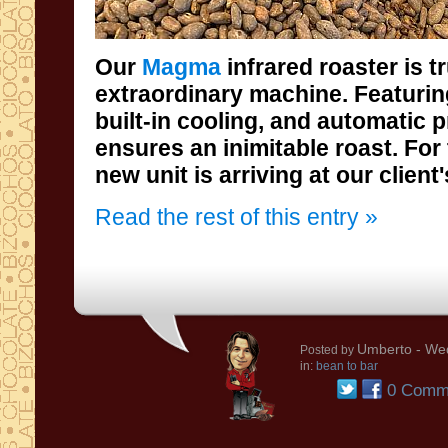
Our
Magma
infrared roaster is t
extraordinary machine. Featuring infra
built-in cooling, and automatic prog
ensures an inimitable roast. For thes
new unit is arriving at our client'
Read the rest of this entry »
Umberto
- Wed
Posted by
in:
bean to bar
0 Comm