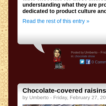
dedicated to product culture an
Read the rest of this entry »
Umberto
- Fri
Posted by
in:
chocolate show
0 Comm
Chocolate-covered raisins
by Umberto - Friday, February 27, 2