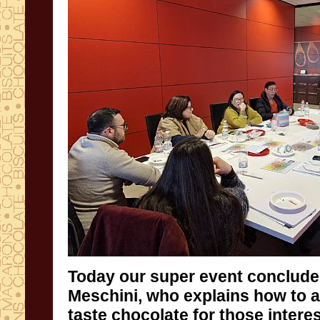
Today our super event conclude
Meschini, who explains how to 
taste chocolate for those intere
understanding what they are produ