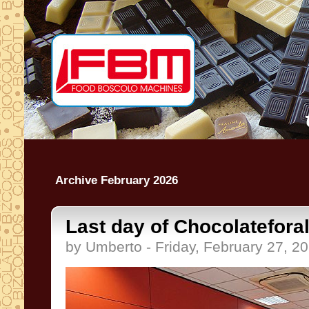
Archive February 2026
Last day of Chocolatefora
by Umberto - Friday, February 27, 2