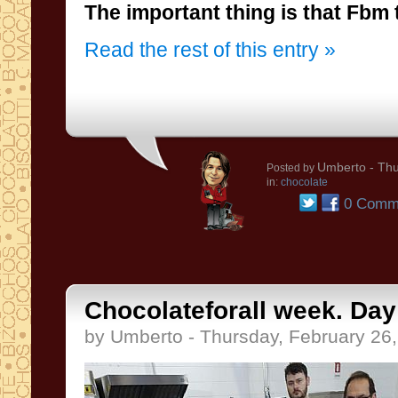
The important thing is that Fbm 
Read the rest of this entry »
Umberto
- Thu
Posted by
in:
chocolate
0 Comm
Chocolateforall week. Day 
by Umberto - Thursday, February 26