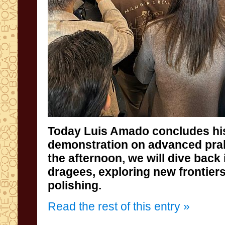
Today Luis Amado concludes hi
demonstration on advanced praline 
the afternoon, we will dive back in
dragees, exploring new frontiers 
polishing.
Read the rest of this entry »