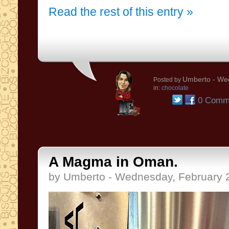
Read the rest of this entry »
Umberto
- Wed
Posted by
in:
chocolate
0 Comm
A Magma in Oman.
by Umberto - Wednesday, February 