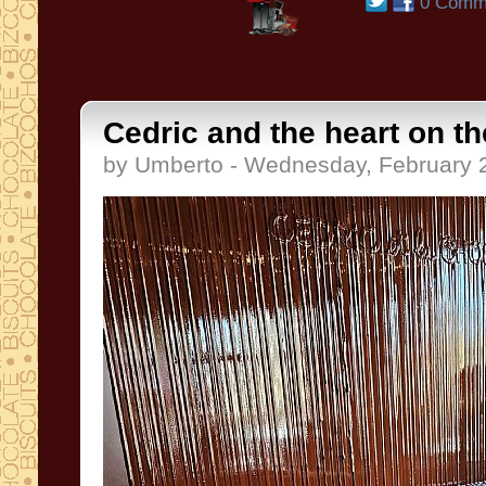
0 Comm
Cedric and the heart on th
by Umberto - Wednesday, February 