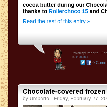
thanks to
Rollerchoco 15
and Ch
Read the rest of this entry »
Umberto
- Fri
Posted by
in:
chocolate
0 Comm
Chocolate-covered frozen f
by Umberto - Friday, February 27, 2