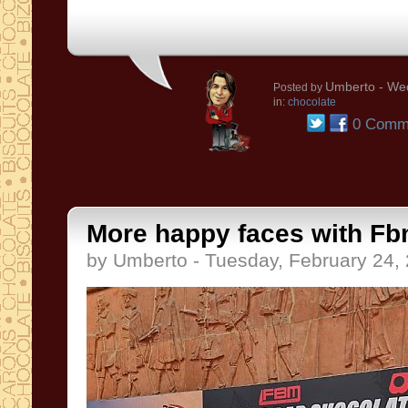
Umberto
- Wed
Posted by
in:
chocolate
0 Comm
More happy faces with Fb
by Umberto - Tuesday, February 24,