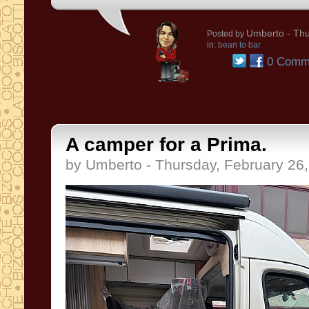
Umberto
- Thu
Posted by
in:
bean to bar
0 Comm
A camper for a Prima.
by Umberto - Thursday, February 26