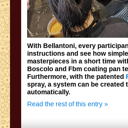
With Bellantoni, every participan
instructions and see how simple
masterpieces in a short time 
Boscolo and Fbm coating pa
Furthermore, with the patented
spray, a system can be created
automatically.
Read the rest of this entry »