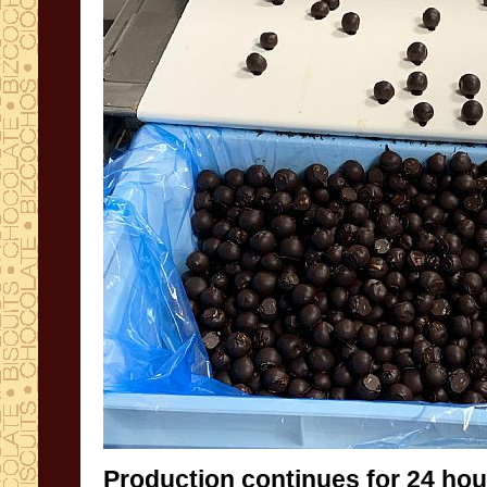
Production continues for 24 hou