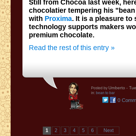
Still from Chocoa last week, her
chocolatier tempering his "bean to b
with
Proxima
. It is a pleasure t
technology supports makers wo
premium chocolate.
Read the rest of this entry »
Umberto
- Tue
Posted by
in:
bean to bar
0 Comm
1
2
3
4
5
6
Next