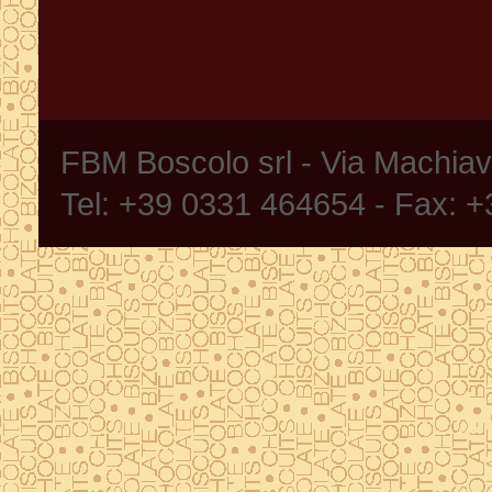
FBM Boscolo srl - Via Machia
Tel: +39 0331 464654 - Fax: 