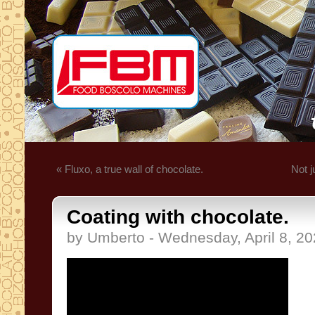
« Fluxo, a true wall of chocolate.
Not j
Coating with chocolate.
by Umberto - Wednesday, April 8, 2