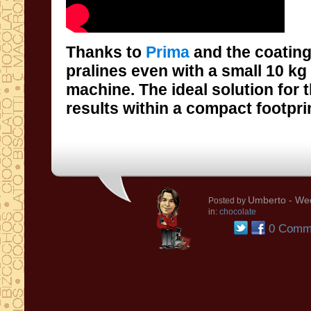
Thanks to
Prima
and the coating
pralines even with 
machine. The ideal solu
results within a compact footpri
Umberto
- Wed
Posted by
in:
chocolate
0 Comm