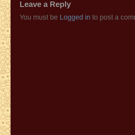
Leave a Reply
You must be
Logged in
to post a com