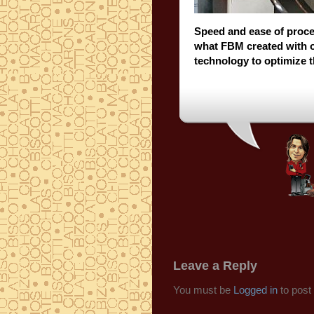
Speed and ease of proce
what FBM created with 
technology to optimize 
Leave a Reply
You must be
Logged in
to post