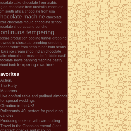
hocolate cake
chocolate from arabic
egion
chocolate from australia
chocolate
rom south africa
chocolate from usa
chocolate machine
chocolate
ixer
chocolate mould
chocolate school
hocolate shop
coating
conche
continuos tempering
ookies production
cooling tunnel
dropping
rowned in chocolate
enrobing
enrobing
nder product
from bean to bar
from beans
o bars
ice cream shop
indian chocolate
aitre chocolatier
master chef
middle east's
hocolate
news
panning machine
pastry
tempering machine
chool
tank
avorites
Action.
The Party
Macarons
Live confetti table and pralined almonds
for special weddings
Climatico in the UK!
Rollercandy 40, perfect for producing
candies!
Producing cookies with wire cutting...
Travel in the Ghanaian cocoa! (Last
chapter): checks and marking