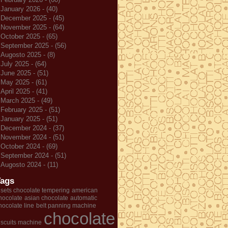
January 2026 - (40)
December 2025 - (45)
November 2025 - (64)
October 2025 - (65)
September 2025 - (56)
Augosto 2025 - (8)
July 2025 - (64)
June 2025 - (51)
May 2025 - (61)
April 2025 - (41)
March 2025 - (49)
February 2025 - (51)
January 2025 - (51)
December 2024 - (37)
November 2024 - (51)
October 2024 - (69)
September 2024 - (51)
Augosto 2024 - (11)
Tags
 sets chocolate tempering
american
hocolate
asian chocolate
automatic
hocolate line
belt panning machine
chocolate
iscuits machine