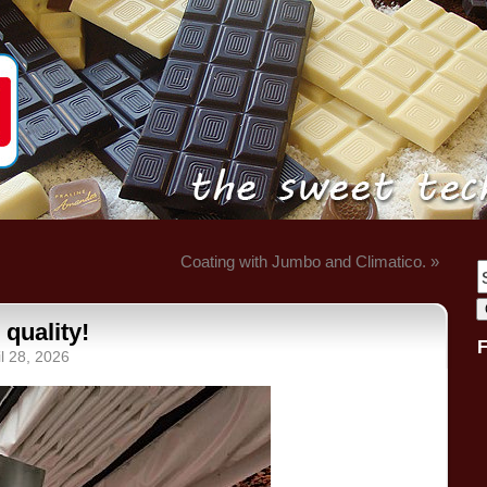
Coating with Jumbo and Climatico. »
 quality!
l 28, 2026