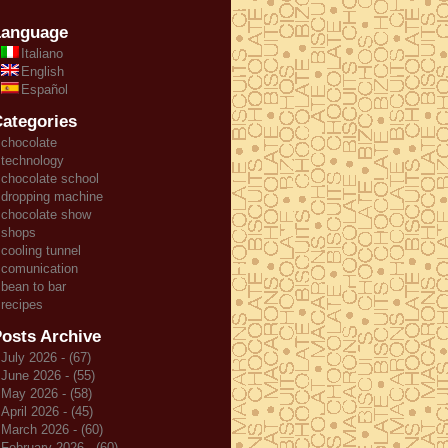
Language
Italiano
English
Español
ategories
chocolate
technology
chocolate school
dropping machine
chocolate show
shops
cooling tunnel
comunication
bean to bar
recipes
osts Archive
July 2026 - (67)
June 2026 - (55)
May 2026 - (58)
April 2026 - (45)
March 2026 - (60)
February 2026 - (60)