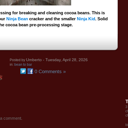
ssing for breaking and cleaning cocoa beans. This is
our
Ninja Bean
cracker and the smaller
Ninja Kid
. Solid
the cocoa bean pre-processing stage.
Umberto
- Tuesday, April 28, 2026
Posted by
in:
bean to bar
0 Comments »
3
c
c
 a comment.
b