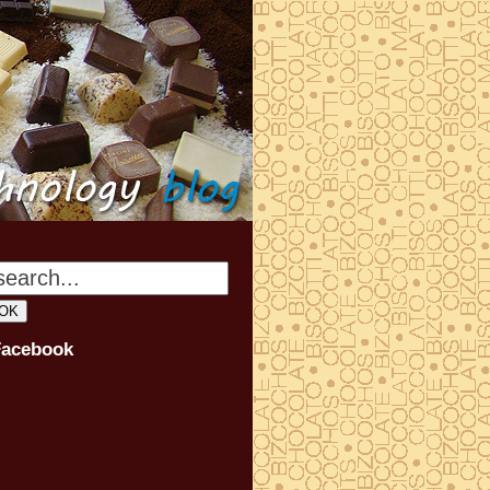
Facebook