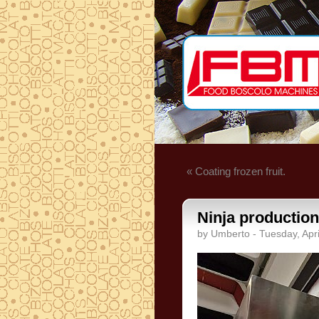
« Coating frozen fruit.
Ninja production
by Umberto - Tuesday, Apri