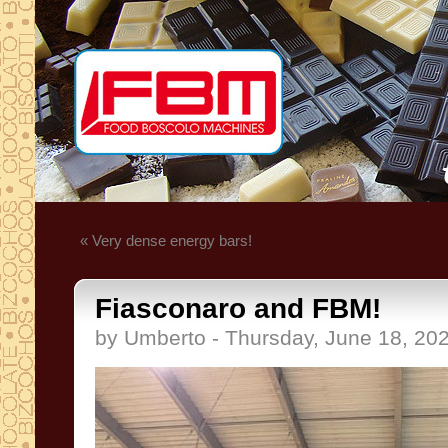
« Very dense energy bars!
Fiasconaro and FBM!
by Umberto - Thursday, June 18, 20