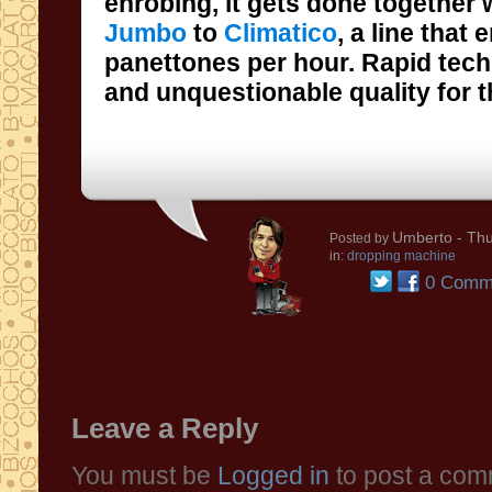
enrobing, it gets done together
Jumbo
to
Climatico
, a line that
panettones per hour. 
and unquestionable quality for t
Umberto
- Thu
Posted by
in:
dropping machine
0 Comm
Leave a Reply
You must be
Logged in
to post a com