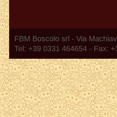
FBM Boscolo srl - Via Machia
Tel: +39 0331 464654 - Fax: 