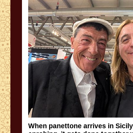
When panettone arrives in Sicil