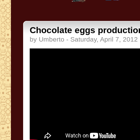
Chocolate eggs productio
by Umberto - Saturday, April 7, 2012