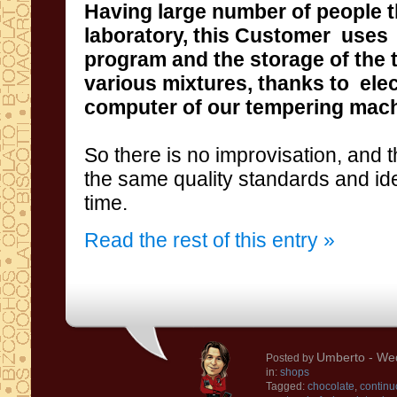
Having
large number of people
laboratory
, this
Customer
uses
program and the storage of the
various
mixtures,
thanks to ele
computer
of our tempering mac
So
there is no improvisation
, and
t
the same quality standards
and
id
time
.
Read the rest of this entry »
Umberto
- Wed
Posted by
in:
shops
Tagged:
chocolate
,
continu