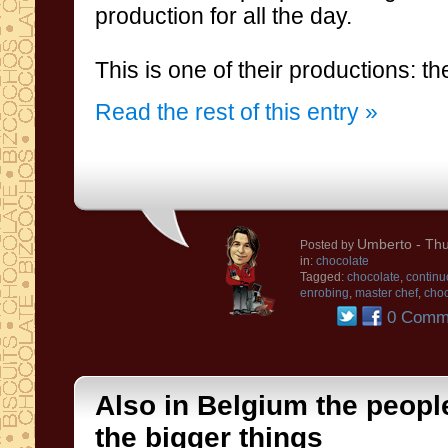
production for all the day
.
This is
one of their
productions
:
th
Read the rest of this entry »
Umberto
- Thu
Posted by
in:
chocolate
Tagged:
chocolate
,
continu
enrobing
,
master chef
,
choc
0 Comm
Also in Belgium the people l
the bigger things