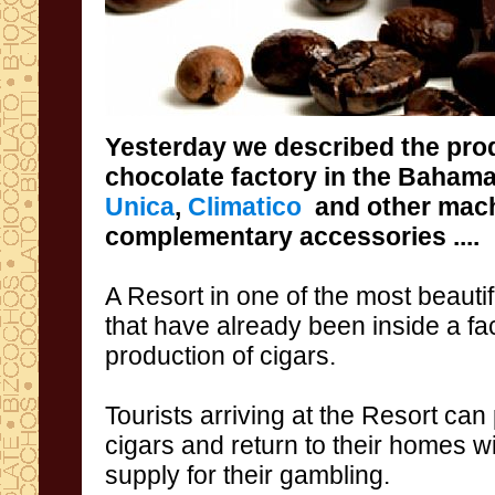
Yesterday we
described the
pro
chocolate factory
in the Baham
Unica
,
Climatico
and
other
mach
complementary accessories
....
A
Resort
in one of
the most beautif
that
have
already been
inside
a fa
production of
cigars
.
Tourists arriving
at the
Resort
can
cigars
and return
to their homes w
supply
for
their gambling.