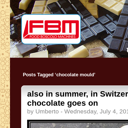
Posts Tagged ‘chocolate mould’
also in summer, in Switzer
chocolate goes on
by Umberto - Wednesday, July 4, 20