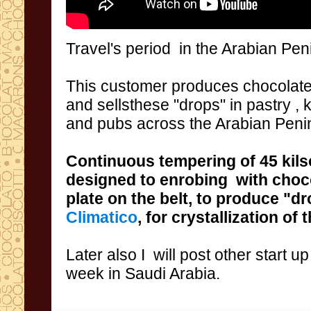
Travel
's period
in the
Arabian Pen
This
customer
produces
chocolate
and
sellsthese
"drops
"
in
pastry
, 
and pubs
across
the Arabian Peni
Continuous
tempering
of 45 kils
designed
to enrobing
with
choc
plate on the belt,
to produce
"dr
Climatico
,
for crystallization of
Later
also I
will post
other start up
week
in Saudi
Arabia
.