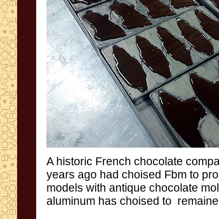
A
historic
French
chocolate comp
years
ago
had choised
Fbm
to pr
models
with antique
chocolate
mo
aluminum
has choised to
remaine