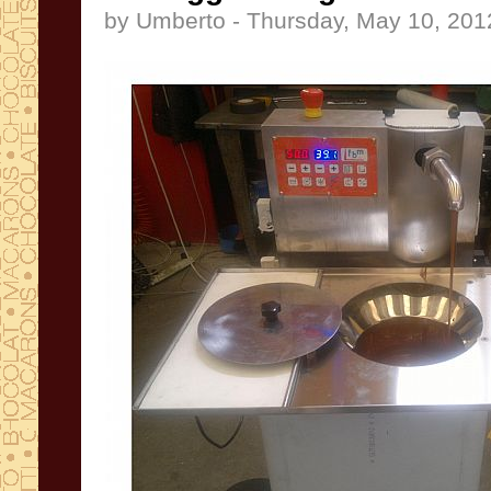
by Umberto - Thursday, May 10, 201