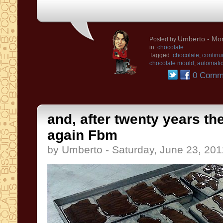
Umberto
- Mon
Posted by
in:
chocolate
Tagged:
chocolate
,
continu
chocolate mould
,
automatic
0 Comm
and, after twenty years th
again Fbm
by Umberto - Saturday, June 23, 201