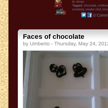
in:
shops
Tagged:
chocolate
,
continu
enrobing
,
master chef
,
choc
0 Comm
Faces of chocolate
by Umberto - Thursday, May 24, 201