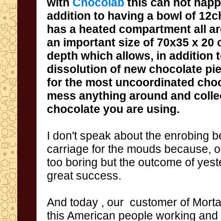
with
Chocolab
this can not hap
addition to having
a
bowl of 12
c
has a
heated compartment
all a
an important size of
70x35
x 20 
depth
which allows
, in addition 
dissolution
of new
chocolate pi
for the
most
uncoordinated
choc
mess
anything around and
colle
chocolate you
are using
.
I don't speak about the enrobing be
carriage for the mouds
because
,
o
too boring
but
the outcome
of yest
great
success.
And today
,
our
customer
of
Morta
this
American people working and 