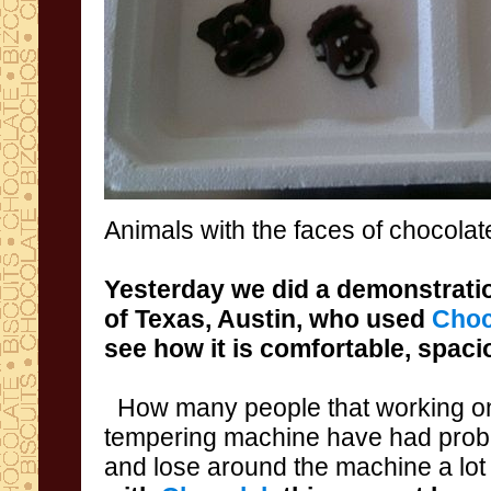
Animals
with the faces
of chocolat
Yesterday we did
a demonstratio
of Texas
,
Austin
,
who used
Choc
see
how it is comfortable
, spaci
How many people that
working o
tempering machine have had pro
and lose around the machine a lot