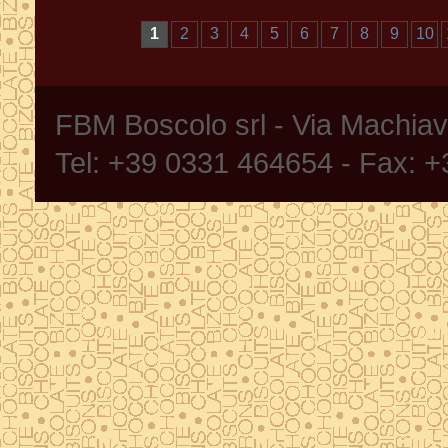
1
2
3
4
5
6
7
8
9
10
FBM Boscolo srl - Via Machia
Tel: +39 0331 464654 - Fax: 