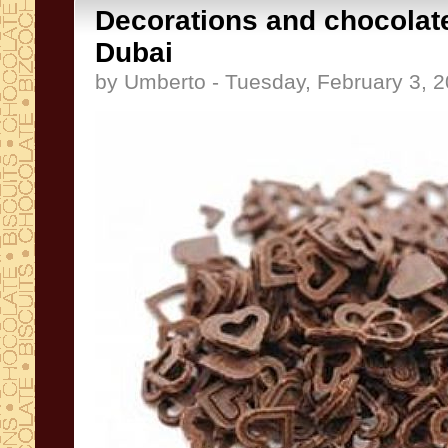
Decorations and chocolate
Dubai
by Umberto - Tuesday, February 3, 