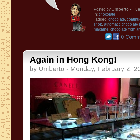
Umberto
- Tue
Posted by
in:
chocolate
Tagged:
chocolate
,
continu
shop
,
automatic chocolate 
machine
,
chocolate from ar
0 Comm
Again in Hong Kong!
by Umberto - Monday, February 2, 2