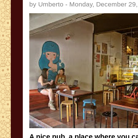
by Umberto - Monday, December 29,
A nice
pub
,
a place
where you c