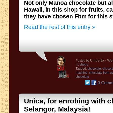
Not only
Manoa
chocolate
but a
Hawaii
,
in this shop for
fruits
,
ca
they have chosen
Fbm
for
this s
Read the rest of this entry »
Umberto
- Wed
Posted by
in:
shops
Tagged:
chocolate
,
chocola
machine
,
chocolate from u
chocolate
0 Comm
Unica, for enrobing with c
Selangor, Malaysia!