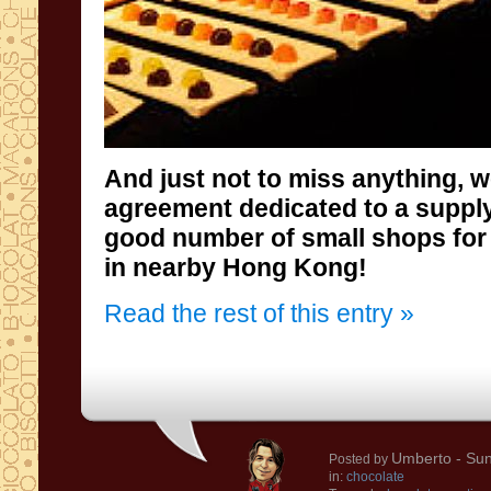
And
just not to
miss anything
, 
agreement
dedicated to a
supply
good number of small
shops for
in nearby
Hong
Kong
!
Read the rest of this entry »
Umberto
- Sun
Posted by
in:
chocolate