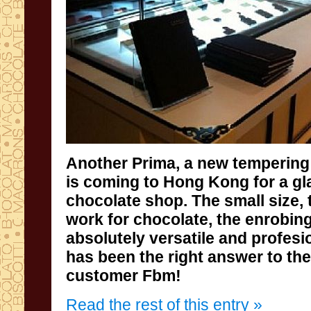
Another Prima,
a new
tempering
is coming
to
Hong
Kong
for
a g
chocolate shop
.
The small size
,
work
for chocolate
, the enrobin
absolutely
versatile
and profesi
has been
the right answer
to th
customer
Fbm
!
Read the rest of this entry »