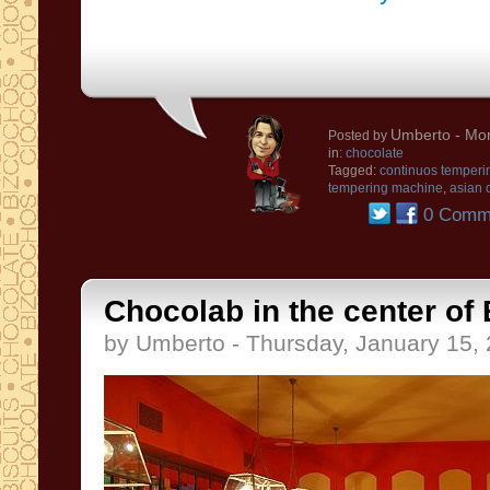
Umberto
- Mon
Posted by
in:
chocolate
Tagged:
continuos temperi
tempering machine
,
asian 
0 Comm
Chocolab in the center of
by Umberto - Thursday, January 15,