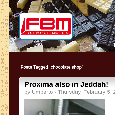
Posts Tagged ‘chocolate shop’
Proxima also in Jeddah!
by Umberto - Thursday, February 5,