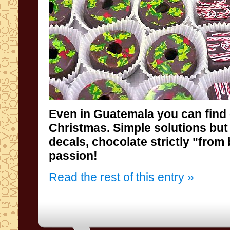
Even
in Guatemala
you can find
Christmas
.
Simple solutions
but
decals
,
chocolate
strictly "
from
passion
!
Read the rest of this entry »