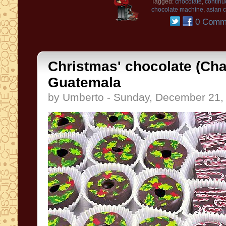
Tagged:
chocolate
,
continu
chocolate machine
,
asian 
0 Comm
Christmas' chocolate (Cha
Guatemala
by Umberto - Sunday, December 21,