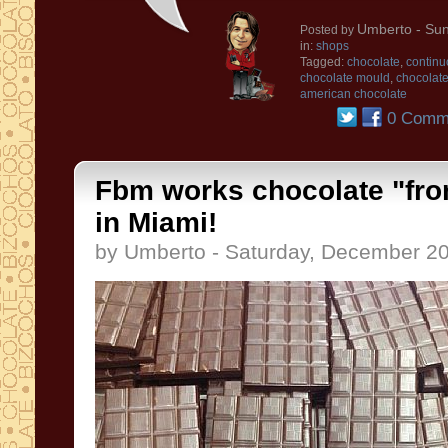
Umberto
- Sun
Posted by
in:
shops
Tagged:
chocolate
,
continu
chocolate mould
,
chocolat
american chocolate
0 Comm
Fbm works chocolate "fro
in Miami!
by Umberto - Saturday, December 20