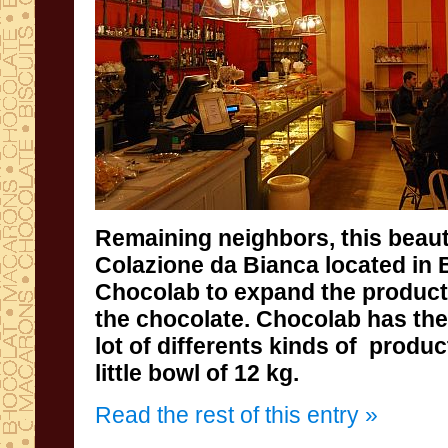
Remaining
neighbors
,
this beaut
Colazione da Bianca located in 
Chocolab
to expand the
product
the chocolate
.
Chocolab
has
the
lot of differents kinds of
produc
little bowl of 12 kg.
Read the rest of this entry »