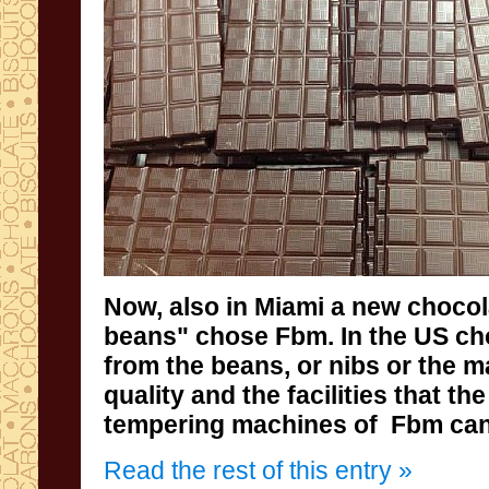
Now, also
in Miami
a new
chocol
beans
" chose
Fbm
.
In
the US
ch
from
the beans
,
or nibs or the 
quality and
the facilities
that th
tempering
machines of
Fbm
can
Read the rest of this entry »