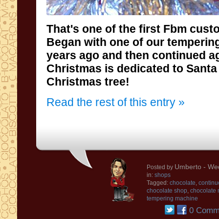
That's
one of the first
Fbm cust
Began
with
one of our
temperin
years ago
and then
continued
a
Christmas is
dedicated to
Santa
Christmas tree
!
Read the rest of this entry »
Umberto
- We
Posted by
in:
shops
Tagged:
chocolate
,
continu
chocolate shop
,
chocolate
tempering machine
0 Comm