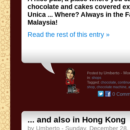
chocolate and
cakes
covered
ex
Unica
...
Where?
Always
in the 
Malaysia
!
Read the rest of this entry »
Umberto
- Mo
Posted by
in:
shops
Tagged:
chocolate
,
continu
shop
,
chocolate machine
,
a
0 Comm
... and also in Hong Kong
by Umberto - Sunday, December 28,