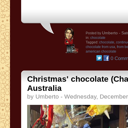
Umberto
- Sat
Posted by
in:
chocolate
Tagged:
chocolate
,
continu
chocolate from usa
,
from be
american chocolate
0 Comm
Christmas' chocolate (Cha
Australia
by Umberto - Wednesday, December