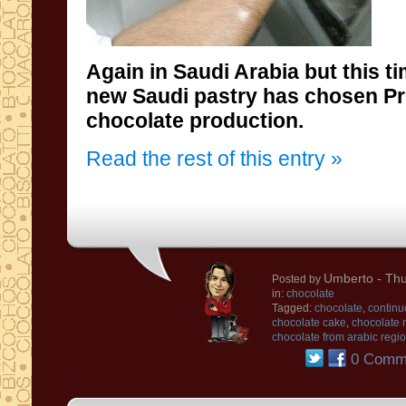
Again in Saudi
Arabia
but this t
new
Saudi
pastry has chosen
P
chocolate production
.
Read the rest of this entry »
Umberto
- Thu
Posted by
in:
chocolate
Tagged:
chocolate
,
continu
chocolate cake
,
chocolate
chocolate from arabic regi
0 Comm