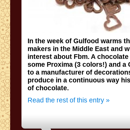
In the week
of
Gulfood
warms
t
makers
in the Middle East
and wi
interest about
Fbm
.
A
chocolate
some
Proxima
(3 colors
!
) and a
to a
manufacturer of
decoration
produce
in a continuous way
hi
of chocolate
.
Read the rest of this entry »