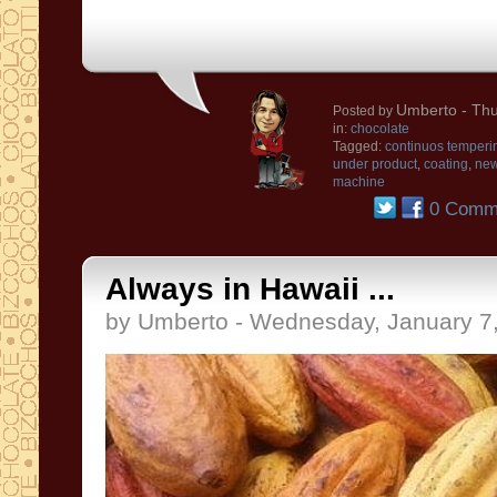
Umberto
- Thu
Posted by
in:
chocolate
Tagged:
continuos temperi
under product
,
coating
,
ne
machine
0 Comm
Always in Hawaii ...
by Umberto - Wednesday, January 7