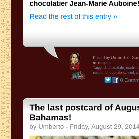
chocolatier
Jean
-Marie
Auboine
Read the rest of this entry »
Umberto
- Sun
Posted by
in:
recipes
Tagged:
chocolate
,
maitre 
mould
,
chocolate school
,
c
0 Comm
The last postcard of Augus
Bahamas!
by Umberto - Friday, August 29, 201