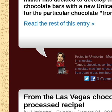
chocolate bars
with a new
Unic
for the
particular
chocolate
"fro
Read the rest of this entry »
Umberto
- Mon
Posted by
in:
chocolate
Tagged:
chocolate
,
continu
chocolate machine
,
chocola
from bean to bar
,
from bean
0 Comm
From the Las Vegas choco
processed recipe!