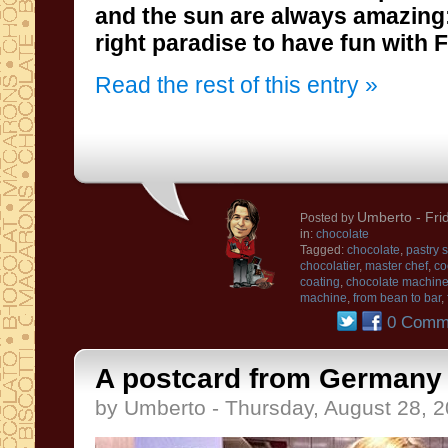
and the sun
are always amazing
right paradise to have fun with
Read the rest of this entry »
Umberto
- Fri
Posted by
in:
chocolate
Tagged:
chocolate
,
pastry 
chocolatier
,
master chef
,
co
coating
,
chocolate machin
machine
,
from bean to bar
,
0 Comm
A postcard from Germany .
by Umberto - Thursday, August 28, 