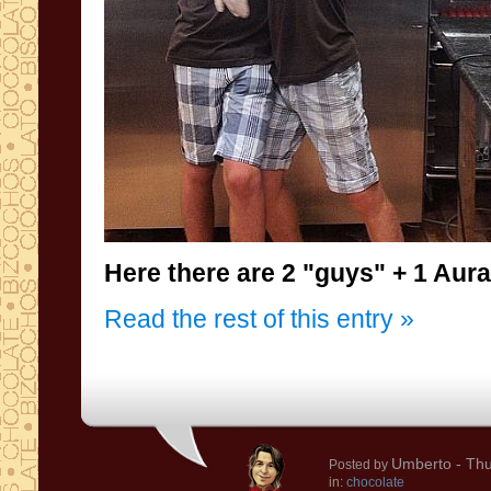
Here there are 2
"
guys"
+ 1
Aura
Read the rest of this entry »
Umberto
- Thu
Posted by
in:
chocolate