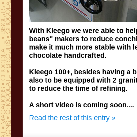
With
Kleego
we were able to
hel
beans
" makers to reduce
conch
make it much more
stable
with
l
chocolate
handcrafted
.
Kleego
100+,
besides having a
b
also
to
be
equipped
with
2 grani
to reduce the time
of refining
.
A
short
video is coming soon....
Read the rest of this entry »