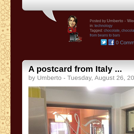
Umberto
- Wed
Posted by
in:
technology
Tagged:
chocolate
,
chocol
from beans to bars
0 Comm
A postcard from Italy ...
by Umberto - Tuesday, August 26, 2