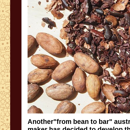
Another
"from
bean
to
bar"
austr
maker
has decided to develop
t