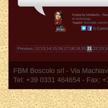
Umberto
- Sun
Posted by
in:
technology
Tagged:
chocolate
,
conche
0 Comm
Previous
12
13
14
15
16
17
18
19
20
21
22
23
2
FBM Boscolo srl - Via Machia
Tel: +39 0331 464654 - Fax: 