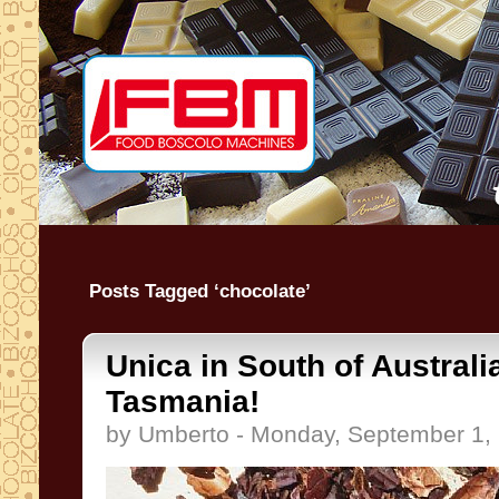
Posts Tagged ‘chocolate’
Unica in South of Australi
Tasmania!
by Umberto - Monday, September 1,