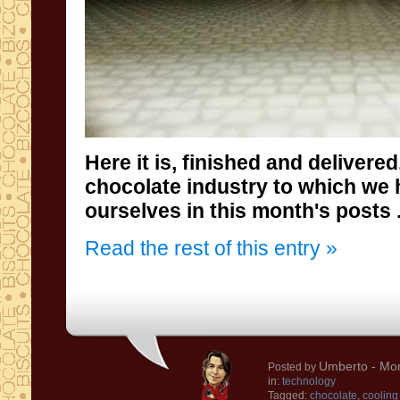
Here it is,
finished
and delivered
chocolate
industry
to which
we 
ourselves
in this month's
posts .
Read the rest of this entry »
Umberto
- Mon
Posted by
in:
technology
Tagged:
chocolate
,
cooling