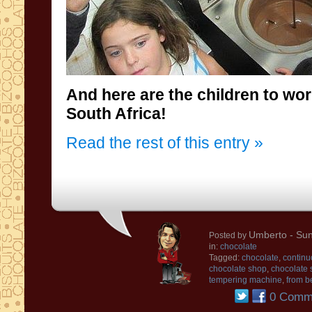
And here are the
children
to wo
South
Africa
!
Read the rest of this entry »
Umberto
- Sun
Posted by
in:
chocolate
Tagged:
chocolate
,
continu
chocolate shop
,
chocolate 
tempering machine
,
from b
0 Comm