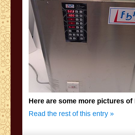
Here are some more
pictures
of
Read the rest of this entry »