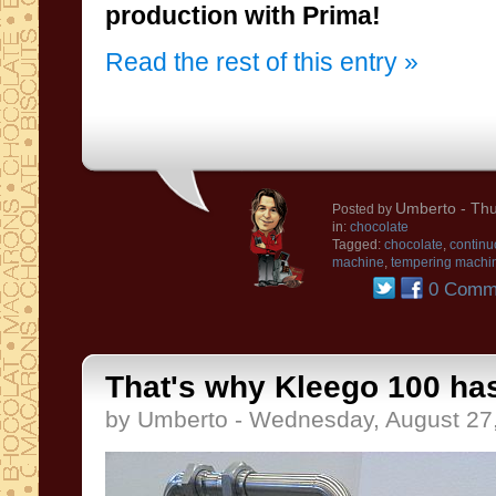
production
with
Prima!
Read the rest of this entry »
Umberto
- Thu
Posted by
in:
chocolate
Tagged:
chocolate
,
continu
machine
,
tempering machi
0 Comm
That's why Kleego 100 has
by Umberto - Wednesday, August 27