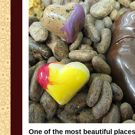
One of the
most beautiful place