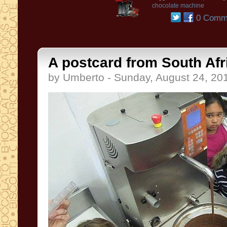
chocolate machine
0 Comm
A postcard from South Afri
by Umberto - Sunday, August 24, 20