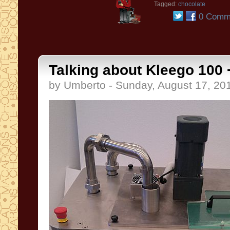
Tagged:
chocolate
0 Comm
Talking about Kleego 100 +
by Umberto - Sunday, August 17, 20