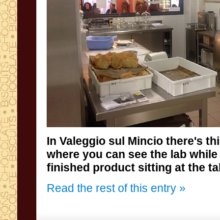
In
Valeggio
sul Mincio
there's th
where
you can see the
lab while
finished product sitting at the ta
Read the rest of this entry »