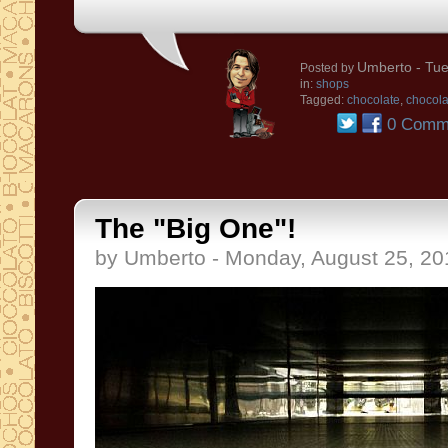
Umberto
- Tue
Posted by
in:
shops
Tagged:
chocolate
,
chocol
0 Comm
The "Big One"!
by Umberto - Monday, August 25, 20