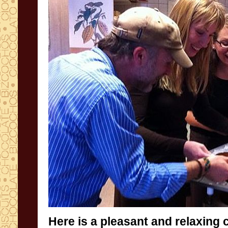
Here is a
pleasant and relaxing