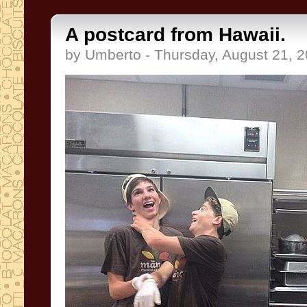
A postcard from Hawaii.
by Umberto - Thursday, August 21, 