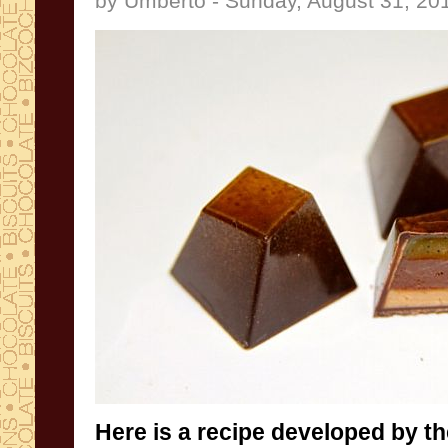
by Umberto - Sunday, August 31, 20
Here is a recipe
developed by th