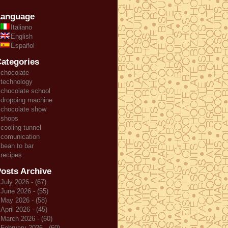
Language
Italiano
English
Español
ategories
chocolate
technology
chocolate school
dropping machine
chocolate show
shops
cooling tunnel
comunication
bean to bar
recipes
osts Archive
July 2026 - (67)
June 2026 - (55)
May 2026 - (58)
April 2026 - (45)
March 2026 - (60)
February 2026 - (60)