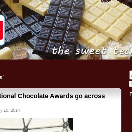
e’
ational Chocolate Awards go across
ly 10, 2014