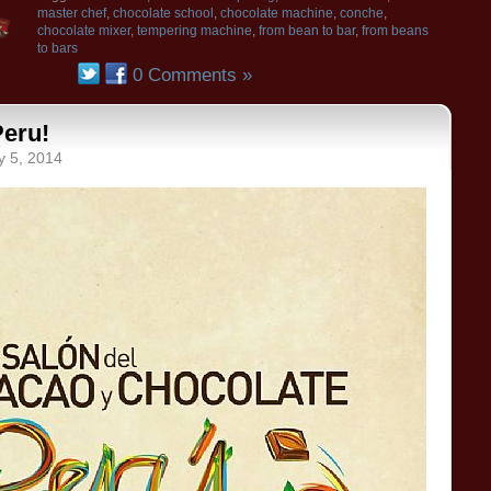
master chef
,
chocolate school
,
chocolate machine
,
conche
,
chocolate mixer
,
tempering machine
,
from bean to bar
,
from beans
to bars
0 Comments »
Peru!
y 5, 2014