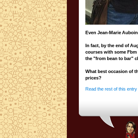
Even
Jean
-Marie
Auboin
In fact,
by
the end of Au
courses
with
some Fbm
the
"from
bean
to
bar
" c
What best
occasion of t
prices?
Read the rest of this entry