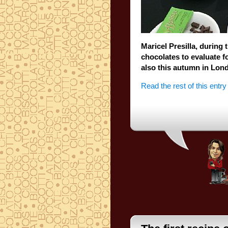
Maricel
Presilla
,
during 
chocolates
to
evaluate
f
also this autumn
in Lon
Read the rest of this entry