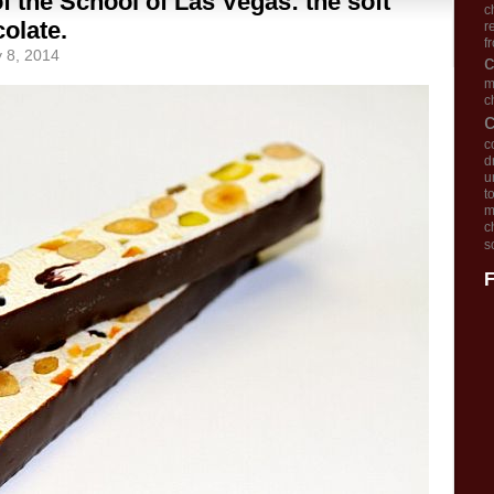
of the School of Las Vegas: the soft
c
olate.
r
f
y 8, 2014
m
c
c
d
u
t
m
c
s
F