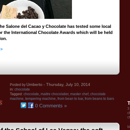
the Salone del
Cacao
y Chocolate
has tested
some
local
or the
International
Chocolate
Awards
which will be held
don
.
 »
Umberto
- Thursday, July 10, 2014
Posted by
in:
chocolate
Tagged:
chocolate
,
maitre chocolatier
,
master chef
,
chocolate
machine
,
tempering machine
,
from bean to bar
,
from beans to bars
0 Comments »
3
c
c
b