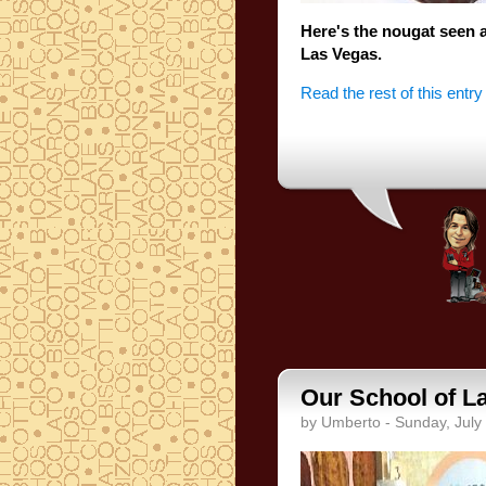
Here's the
nougat
seen 
Las
Vegas.
Read the rest of this entry
Our School of La
by Umberto - Sunday, July