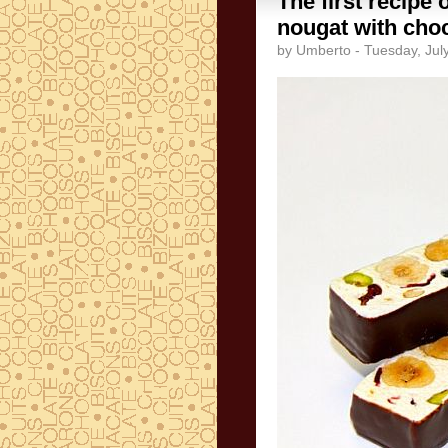
The first recipe 
nougat with choc
by Umberto - Tuesday, Jul