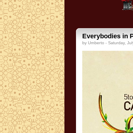
Everybodies in 
by Umberto - Saturday, Jul