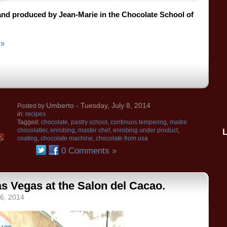
and
produced by Jean
-Marie
in the
Chocolate School
of
 »
Umberto
- Tuesday, July 8, 2014
Posted by
in:
recipes
Tagged:
chocolate
,
pastry school
,
continuos tempering
,
maitre
chocolatier
,
enrobing
,
master chef
,
enrobing under product
,
coating
,
chocolate machine
,
chocolate from usa
0 Comments »
s Vegas at the Salon del Cacao.
 6, 2014