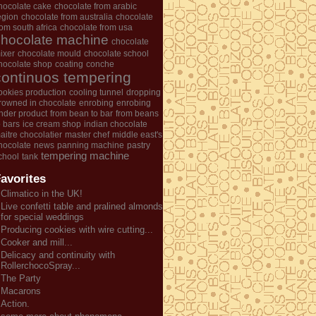
hocolate cake
chocolate from arabic
egion
chocolate from australia
chocolate
rom south africa
chocolate from usa
chocolate machine
chocolate
ixer
chocolate mould
chocolate school
hocolate shop
coating
conche
continuos tempering
ookies production
cooling tunnel
dropping
rowned in chocolate
enrobing
enrobing
nder product
from bean to bar
from beans
o bars
ice cream shop
indian chocolate
aitre chocolatier
master chef
middle east's
hocolate
news
panning machine
pastry
tempering machine
chool
tank
avorites
Climatico in the UK!
Live confetti table and pralined almonds
for special weddings
Producing cookies with wire cutting...
Cooker and mill...
Delicacy and continuity with
RollerchocoSpray...
The Party
Macarons
Action.