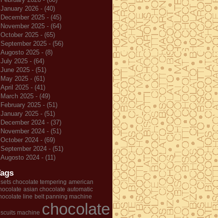
January 2026 - (40)
December 2025 - (45)
November 2025 - (64)
October 2025 - (65)
September 2025 - (56)
Augosto 2025 - (8)
July 2025 - (64)
June 2025 - (51)
May 2025 - (61)
April 2025 - (41)
March 2025 - (49)
February 2025 - (51)
January 2025 - (51)
December 2024 - (37)
November 2024 - (51)
October 2024 - (69)
September 2024 - (51)
Augosto 2024 - (11)
Tags
 sets chocolate tempering
american
hocolate
asian chocolate
automatic
hocolate line
belt panning machine
chocolate
iscuits machine