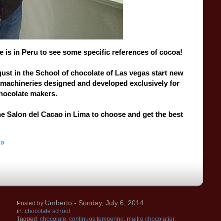
e
is
in
Peru
to
see some
specific
references
of
cocoa
!
gust
in the School of chocolate of Las vegas start
new
machineries
designed and developed
exclusively
for
hocolate makers.
he Salon del Cacao in
Lima
to choose
and get
the best
 »
Umberto
- Sunday, July 6, 2014
Posted by
in:
chocolate school
Tagged:
chocolate
,
continuos tempering
,
maitre chocolatier
,