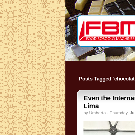
Posts Tagged ‘chocolat
Even the Intern
Lima
by Umberto - Thursday, Ju