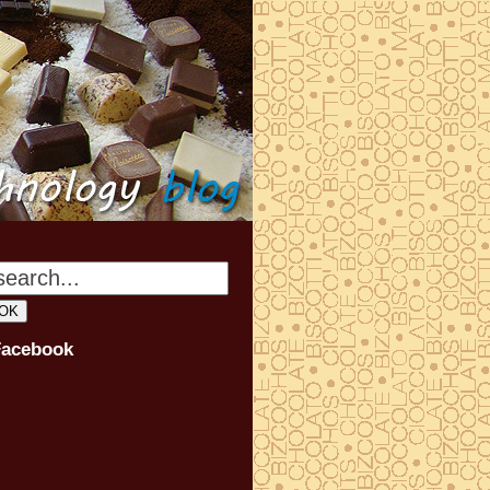
Facebook