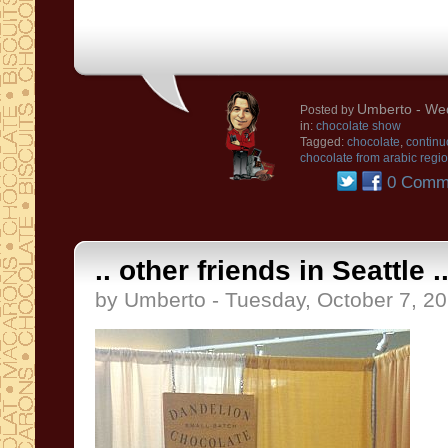
Umberto
- Wed
Posted by
in:
chocolate show
Tagged:
chocolate
,
continu
chocolate from arabic regi
0 Comm
.. other friends in Seattle ..
by Umberto - Tuesday, October 7, 2