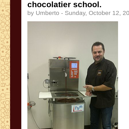
chocolatier school.
by Umberto - Sunday, October 12, 2