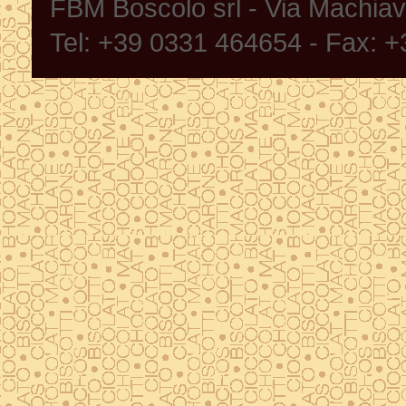
FBM Boscolo srl - Via Machia
Tel: +39 0331 464654 - Fax: 