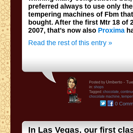
preferred always to
use
only
the
tempering
machines
of
Fbm that
bought
.
After the first
Mtr 18
of
2007
, that's
now
also
Proxima
h
Read the rest of this entry »
Umberto
- Tue
Posted by
in:
shops
Tagged:
chocolate
,
continu
chocolate machine
,
temper
0 Comm
In Las Vegas, our first cla