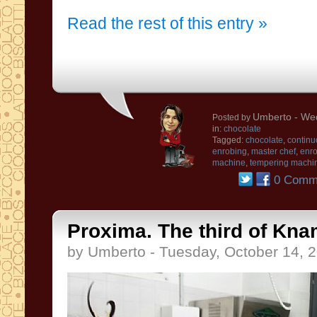
Read the rest of this entry »
Umberto
- Wed
Posted by
in:
chocolate
Tagged:
chocolate
,
continu
enrobing
,
master chef
,
enro
machine
,
tempering machi
0 Comm
Proxima. The third of Kna
by Umberto - Tuesday, October 14, 