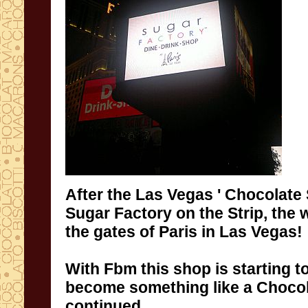
After
the Las Vegas ' Chocolate
Sugar Factory
on the Strip
,
the 
the gates of
Paris
in
Las
Vegas
!
With
Fbm
this shop is starting t
become
something like
a
Chocol
continued
...
...