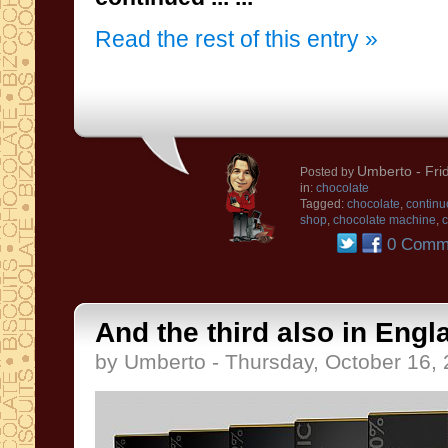
Read the rest of this entry »
Umberto
- Fri
Posted by
in:
chocolate
Tagged:
chocolate
,
continu
shop
,
chocolate machine
,
c
0 Comm
And the third also in Engl
by Umberto - Thursday, October 16,