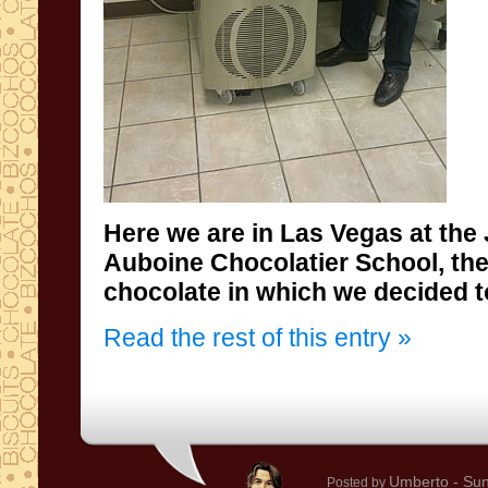
Here we are in
Las
Vegas
at the
Auboine
Chocolatier
School
, th
chocolate
in which
we decided
t
Read the rest of this entry »
Umberto
- Sun
Posted by