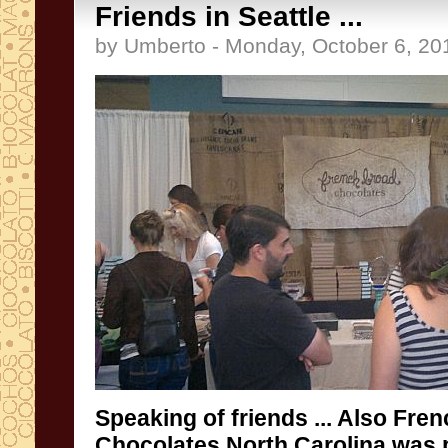
Friends in Seattle ...
by Umberto - Monday, October 6, 20
Speaking of
friends
... Also
Fren
Chocolates
North
Carolina
was 