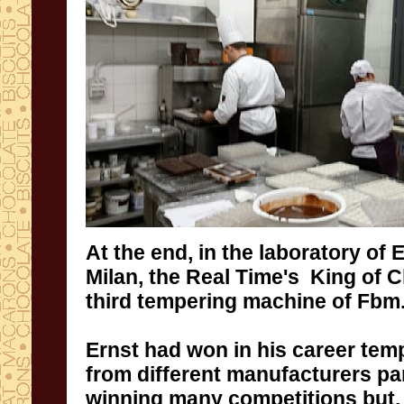
At the end
,
in the laboratory of
E
Milan
, the Real Time's King of
C
third
tempering machine of
Fbm
Ernst
had won
in his
career
tem
from different manufacturers
pa
winning
many competitions
but
,