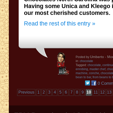
Having some
Unica and
Kleego
our most cherished
customers.
Read the rest of this entry »
Umberto
- Mon
Posted by
in:
chocolate
Tagged:
chocolate
,
continu
enrobing
,
master chef
,
choc
machine
,
conche
,
chocolat
bean to bar
,
from beans to 
0 Comm
Previous
1
2
3
4
5
6
7
8
9
10
11
12
13