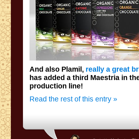
And also
Plamil
,
really a great b
has added a
third
Maestria
in th
production line
!
Read the rest of this entry »