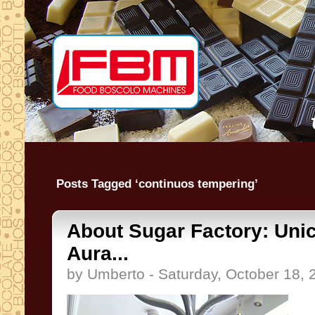
Posts Tagged ‘continuos tempering’
About Sugar Factory: Uni
Aura...
by Umberto - Saturday, October 18, 