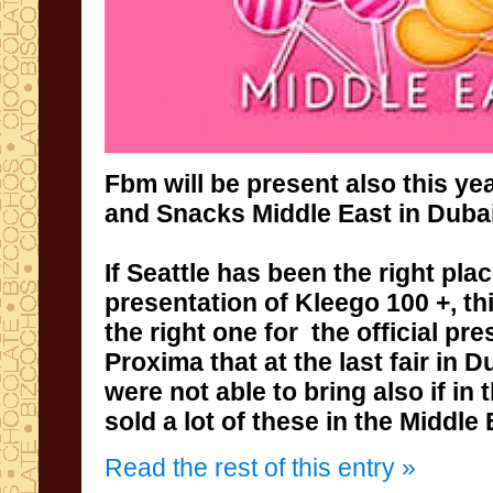
Fbm
will be present also
this yea
and
Snacks
Middle East
in Dubai
If
Seattle
has been the right
pla
presentation
of
Kleego
100
+
,
th
the right one for
the official pre
Proxima
that
at the last
fair in
Du
were not able
to bring also if in
sold a lot of these in the Middle 
Read the rest of this entry »