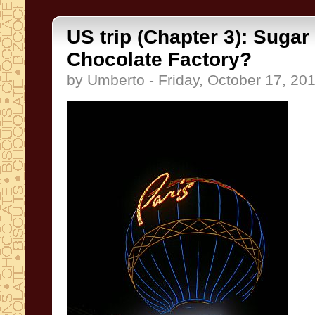
US trip (Chapter 3): Sugar
Chocolate Factory?
by Umberto - Friday, October 17, 20