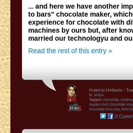
...
and
here we have
another imp
to
bars" chocolate maker, which
experience
for chocolate
with
di
machines
by ours
but
, after kn
married
our technologyu and ou
Read the rest of this entry »
Umberto
- Tue
Posted by
in:
shops
Tagged:
chocolate
,
continu
master chef
,
chocolate mou
chocolate from usa
,
from be
0 Comm