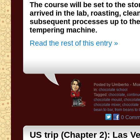
The course will be
set to the
sto
arrived in the
lab
, roasting
, clea
subsequent processes
up to th
tempering machine
.
Read the rest of this entry »
Umberto
- Mon
Posted by
in:
chocolate school
Tagged:
chocolate
,
continu
chocolate mould
,
chocolate
chocolate mixer
,
chocolate
bean to bar
,
from beans to 
0 Comm
US trip (Chapter 2): Las V