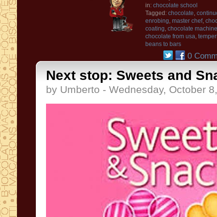
in:
chocolate school
Tagged:
chocolate
,
continu
enrobing
,
master chef
,
choc
coating
,
chocolate machin
chocolate from usa
,
temper
beans to bars
0 Comm
Next stop: Sweets and Sn
by Umberto - Wednesday, October 8