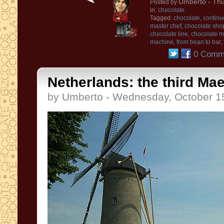
Umberto
- Thu
Posted by
in:
chocolate
Tagged:
chocolate
,
continu
master chef
,
chocolate sho
chocolate line
,
chocolate 
machine
,
from bean to bar
,
0 Comm
Netherlands: the third Mae
by Umberto - Wednesday, October 1