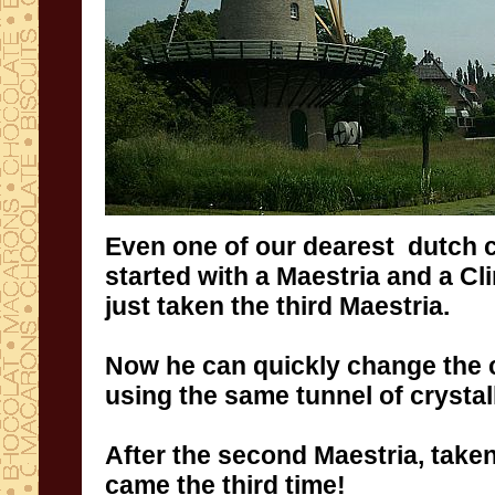
Even
one of
our dearest
dutch 
started
with
a
Maestria and a Cl
just taken
the third
Maestria
.
Now
he can
quickly change
the 
using the same
tunnel
of crystal
After the second
Maestria
, take
came the third
time
!