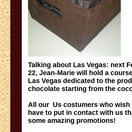
Talking about
Las
Vegas:
next F
22
,
Jean
-Marie
will hold a cours
Las
Vegas
dedicated to the pro
chocolate
starting
from the coc
A
ll our Us costumers
who wish 
have to
put
in
contact
with us th
some
amazing
promotions
!