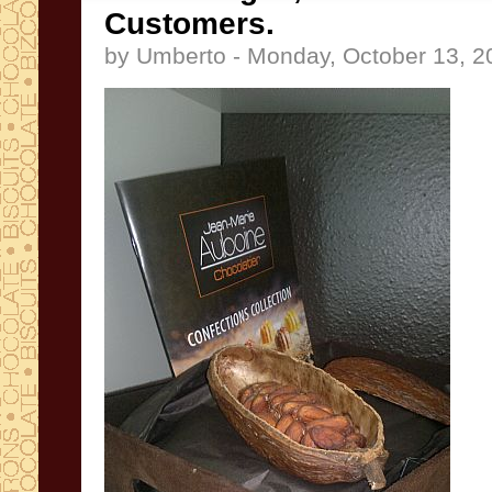
Customers.
by Umberto - Monday, October 13, 2