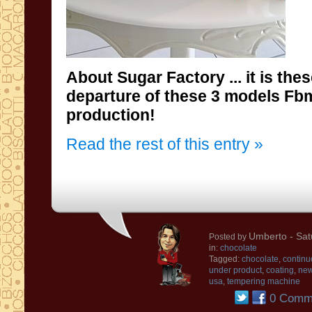
About
Sugar Factory
...
it is the
departure of
these 3
models
Fb
production
!
Read the rest of this entry »
Umberto
- Sat
Posted by
in:
chocolate
Tagged:
chocolate
,
continu
under product
,
coating
,
ne
usa
,
tempering machine
0 Comm