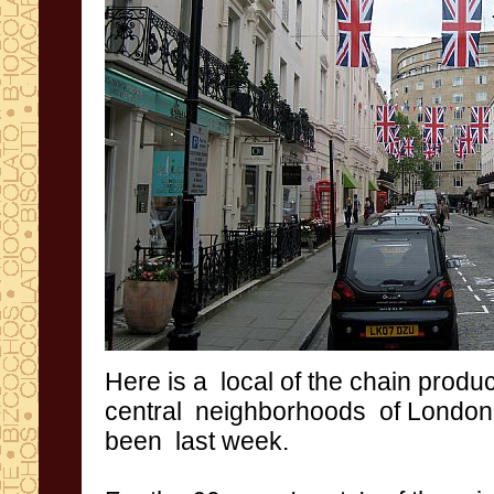
Here is
a
local of the
chain
produ
central
neighborhoods
of
London
been
last week
.