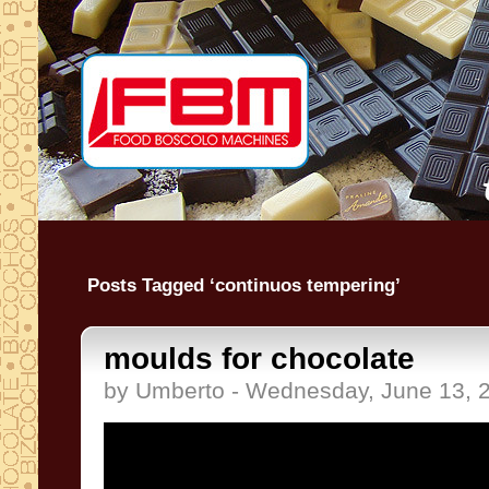
Posts Tagged ‘continuos tempering’
moulds for chocolate
by Umberto - Wednesday, June 13, 