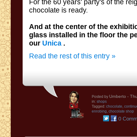
For the 60 years' party's
of the rei
chocolate
is ready
.
And
at the center
of the
exhibiti
glass
installed in the floor the 
our
Unica
.
Read the rest of this entry »
Umberto
- Thu
Posted by
in:
shops
Tagged:
chocolate
,
continu
enrobing
,
chocolate shop
0 Comm