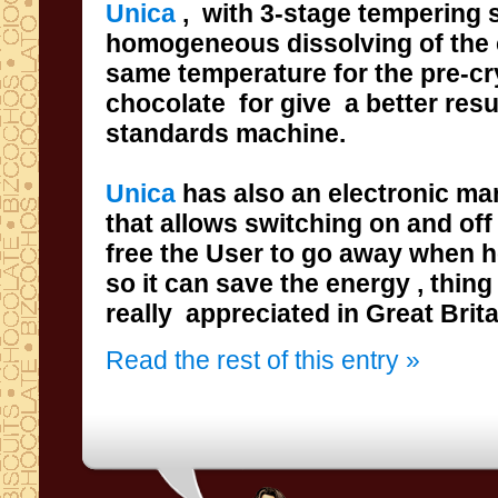
Unica
,
with
3-stage
tempering
s
homogeneous
dissolving
of
the 
same
temperature for the pre-cr
chocolate
for give a
better resu
standards
machine.
Unica
has also
an electronic m
that
allows
switching on and
off
free the User
to go away when he
so it can save the energy
really appreciated
in
Great
Brit
Read the rest of this entry »