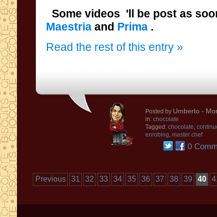
Some videos 'll be post as soo
Maestria
and
Prima
.
Read the rest of this entry »
Umberto
- Mon
Posted by
in:
chocolate
Tagged:
chocolate
,
continu
enrobing
,
master chef
0 Comm
Previous
31
32
33
34
35
36
37
38
39
40
4