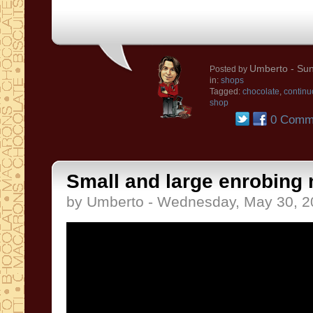
Umberto
- Sun
Posted by
in:
shops
Tagged:
chocolate
,
continu
shop
0 Comm
Small and large enrobing
by Umberto - Wednesday, May 30, 2