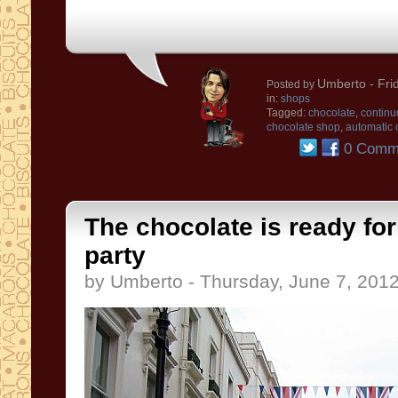
Umberto
- Fri
Posted by
in:
shops
Tagged:
chocolate
,
continu
chocolate shop
,
automatic 
0 Comm
The chocolate is ready fo
party
by Umberto - Thursday, June 7, 201