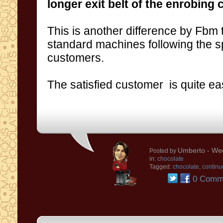
longer exit belt of the enrobing 
This is another
difference
by
Fbm t
standard machines
following the s
customer
s
.
The
satisfied
customer
is quite ea
Umberto
- We
Posted by
in:
chocolate
Tagged:
chocolate
,
continu
0 Comm