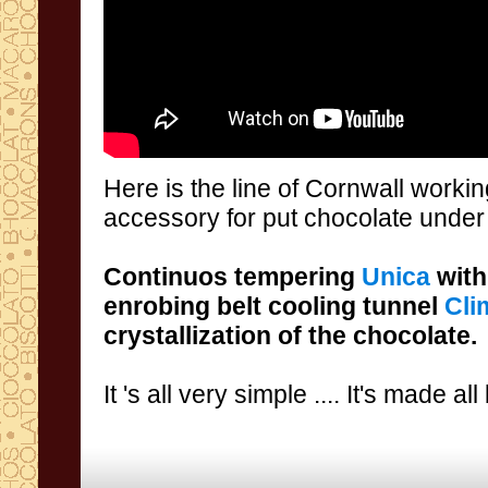
Here is
the line
of Cornwall
worki
accessory
for put chocolate under
Continuos tempering
Unica
with
enrobing belt
cooling tunnel
Cli
crystallization
of the chocolate.
It 's all
very simple
....
It's made all