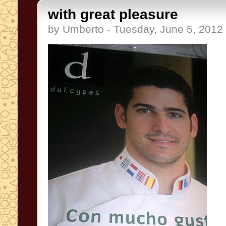
with great pleasure
by Umberto - Tuesday, June 5, 2012