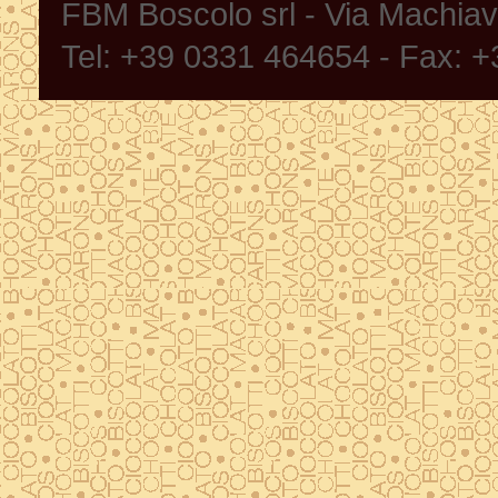
FBM Boscolo srl - Via Machia
Tel: +39 0331 464654 - Fax: 