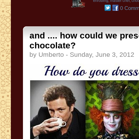
enrobing
,
master chef
,
choc
0 Comm
and .... how could we pres
chocolate?
by Umberto - Sunday, June 3, 2012