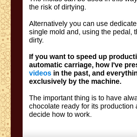
the risk
of
dirtying
.
Alternatively
you
can
use
dedicat
single
mold and,
using
the pedal
, 
dirty
.
If you
want to
speed up product
automatic carriage
,
how I've
pre
videos
in
the past
,
and
everythi
exclusively
by the machine
.
The important thing
is to have al
chocolate
ready for
its production
decide
how to work
.