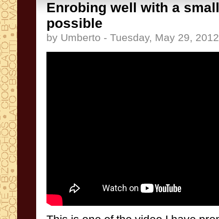
Enrobing well with a smal
possible
by Umberto - Tuesday, May 29, 2012