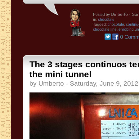
Umberto
- Sun
Posted by
in:
chocolate
Tagged:
chocolate
,
continu
chocolate line
,
enrobing un
0 Comm
The 3 stages continuos t
the mini tunnel
by Umberto - Saturday, June 9, 2012