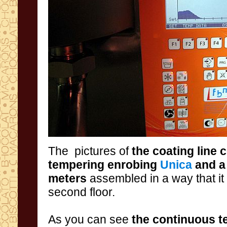
The pictures
of
the
coating
line
c
tempering
enrobing
Unica
and a
meters
assembled in a way that it 
second floor.
As
you
can
see
the
continuous
t