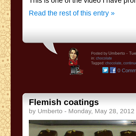
This is one of the video I have pr
Read the rest of this entry »
Umberto
- Tue
Posted by
in:
chocolate
Tagged:
chocolate
,
continu
0 Comm
Flemish coatings
by Umberto - Monday, May 28, 2012