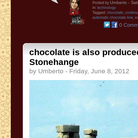
Umberto
- Sat
Posted by
in:
technology
Tagged:
chocolate
,
continu
automatic chocolate line
,
e
0 Comm
chocolate is also produce
Stonehange
by Umberto - Friday, June 8, 2012