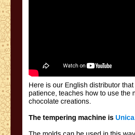
Here is our
English distributor
tha
patience
,
teaches
how to
use
the 
chocolate
creations
.
The
tempering machine
is
Unica
The molds
can be used
in this wa