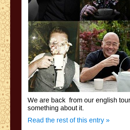
We are back
from
our english tou
something about it
.
Read the rest of this entry »