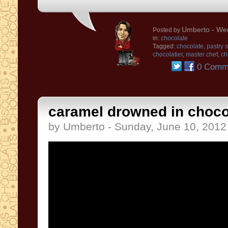
Umberto
- Wed
Posted by
in:
chocolate
Tagged:
chocolate
,
pastry 
chocolatier
,
master chef
,
ch
0 Comm
caramel drowned in choco
by Umberto - Sunday, June 10, 2012