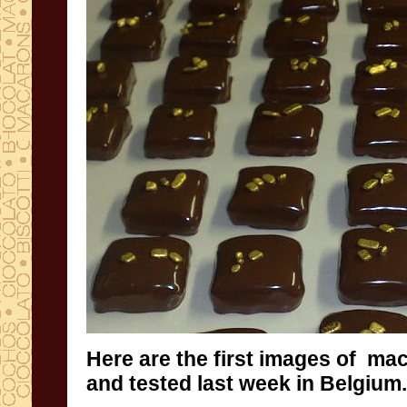
Here are the first
images
of mac
and tested last week in Belgium
.