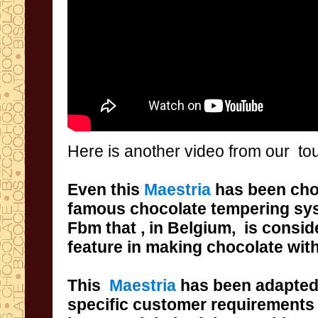
Here is
another video
from our to
Even
this
Maestria
has been ch
famous
chocolate tempering
sy
Fbm
that ,
in Belgium,
is consid
feature in
making chocolate
wit
This
Maestria
has been
adapte
specific
customer requirements