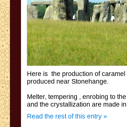
Here
is
the production
of caramel
produced
near
Stonehange
.
Melter
, tempering
,
enrobing to the
and the crystallization are
made in
Read the rest of this entry »