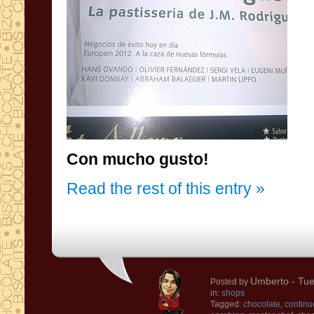
Con mucho gusto!
Read the rest of this entry »
Umberto
- Tue
Posted by
in:
shops
Tagged:
chocolate
,
continu