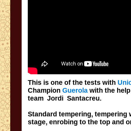
This is
one of the
tests with
Uni
Champion
Guerola
with the help
team
Jordi
Santacreu
.
Standard tempering,
tempering
stage
,
enrobing to the top and o