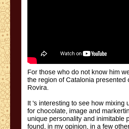
For
those who do not
know him we
the region of
Catalonia
presented
Rovira
.
It 's
interesting to
see how
mixing 
for chocolate
,
image and
markerti
unique personality
and inimitable
found,
in my
opinion
,
in a few
othe