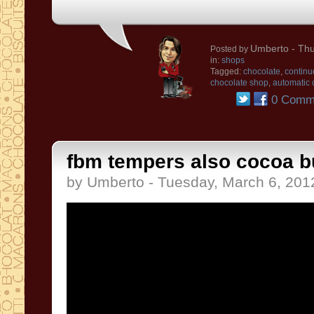
Umberto
- Thu
Posted by
in:
shops
Tagged:
chocolate
,
continu
chocolate shop
,
automatic 
0 Comm
fbm tempers also cocoa b
by Umberto - Tuesday, March 6, 201