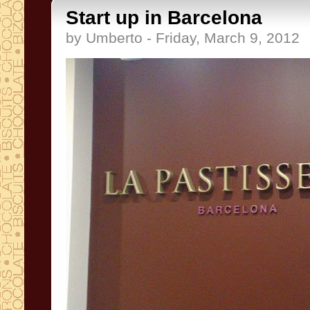
Start up in Barcelona
by Umberto - Friday, March 9, 2012