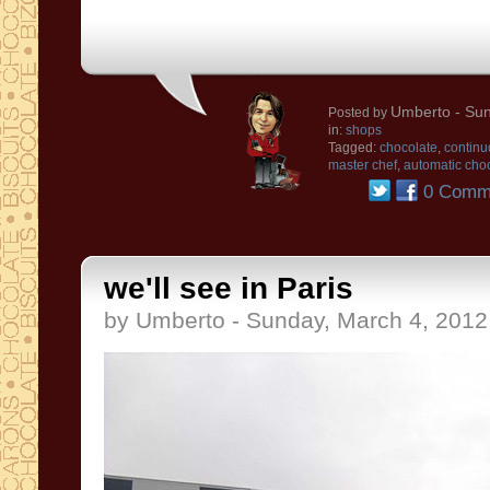
Umberto
- Sun
Posted by
in:
shops
Tagged:
chocolate
,
continu
master chef
,
automatic choc
0 Comm
we'll see in Paris
by Umberto - Sunday, March 4, 2012