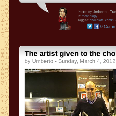
Umberto
- Tue
Posted by
in:
technology
Tagged:
chocolate
,
continu
0 Comm
The artist given to the ch
by Umberto - Sunday, March 4, 2012