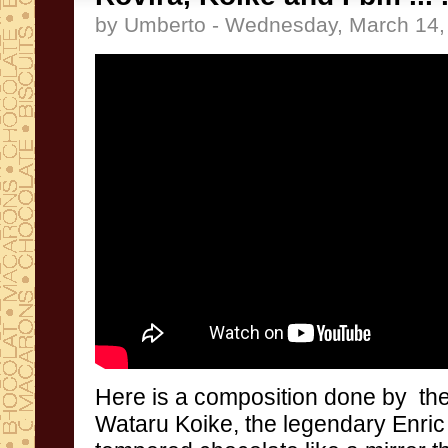
by Umberto - Wednesday, March 14,
Here is a
composition done by
th
Wataru
Koike
,
the legendary
Enric