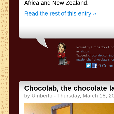
Africa
and New
Zealand
.
Read the rest of this entry »
Umberto
- Fri
Posted by
in:
shops
Tagged:
chocolate
,
continu
master chef
,
chocolate sho
0 Comm
Chocolab, the chocolate l
by Umberto - Thursday, March 15, 2