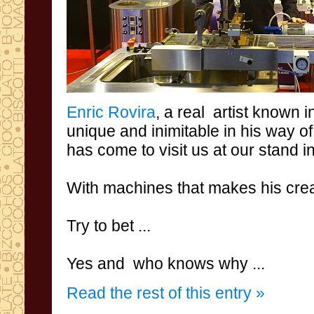
Enric
Rovira
,
a real
artist known 
unique
and inimitable
in his
way of
has come to visit
us
at our stand
i
With
machines
that
makes his
crea
Try to bet
...
Yes and
who knows why
...
Read the rest of this entry »