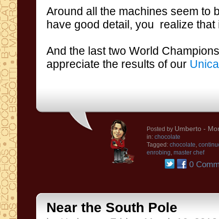
Around
all
the machines
seem to
b
have
good
detail
, you realize that
And the
last
two
World Champion
appreciate
the results of our
Unica
Umberto
- Mon
Posted by
in:
chocolate
Tagged:
chocolate
,
continu
enrobing
,
master chef
0 Comm
Near the South Pole