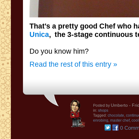
That's
a
pretty good
Chef
who h
Unica
, the
3-stage
continuous
t
Do you know him
?
Read the rest of this entry »
Umberto
- Fri
Posted by
in:
shops
Tagged:
chocolate
,
continu
enrobing
,
master chef
,
cool
0 Comm