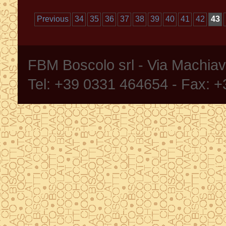
Previous
34
35
36
37
38
39
40
41
42
43
FBM Boscolo srl - Via Machia
Tel: +39 0331 464654 - Fax: 