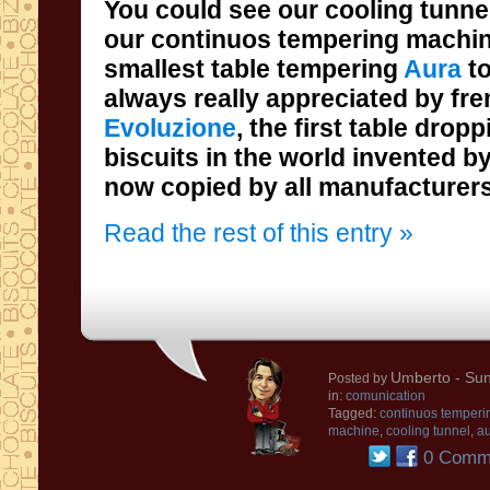
You could see our cooling tunne
smallest table tempering
Aura
t
always really appreciated by fr
Evoluzione
, the
first
table dropp
biscuits
in the world
invented
by
now
copied by all
manufacturer
Read the rest of this entry »
Umberto
- Sun
Posted by
in:
comunication
Tagged:
continuos temperi
machine
,
cooling tunnel
,
au
0 Comm