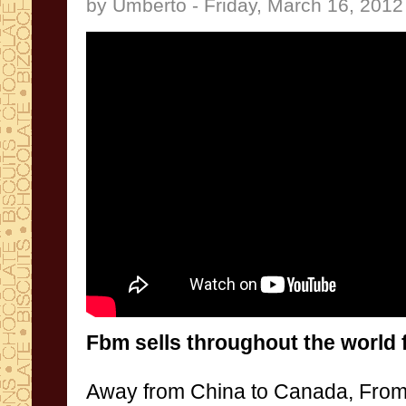
by Umberto - Friday, March 16, 2012
Fbm
sells throughout the
world
Away
from
China to Canada
,
From