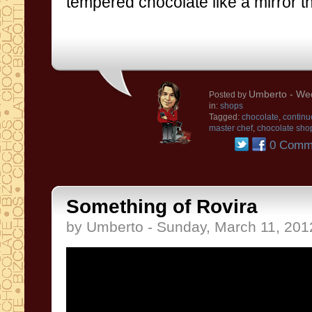
tempered chocolate
like a
mirror
t
Umberto
- We
Posted by
in:
shops
Tagged:
chocolate
,
continu
master chef
,
chocolate sho
0 Comm
Something of Rovira
by Umberto - Sunday, March 11, 201