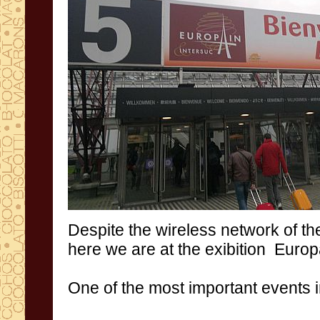
Despite
the wireless network
of th
here we
are at the exibition
Europ
One of the
most important events