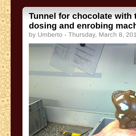
Tunnel for chocolate with
dosing and enrobing mac
by Umberto - Thursday, March 8, 20