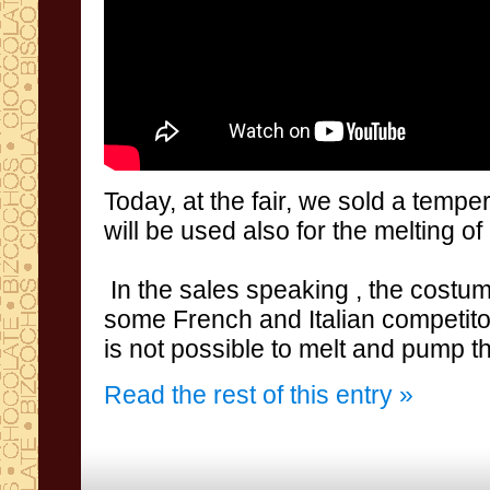
Today
,
at the fair
,
we
sold a
temper
will be used
also
for
the melting
of
In the sales speaking , the costu
some
French
and Italian
competito
is not
possible to
melt and
pump t
Read the rest of this entry »