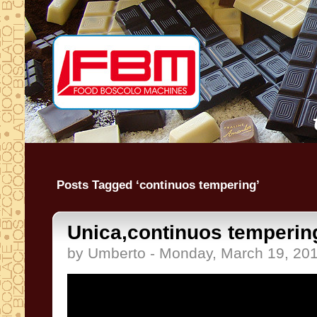
Posts Tagged ‘continuos tempering’
Unica,continuos tempering
by Umberto - Monday, March 19, 20