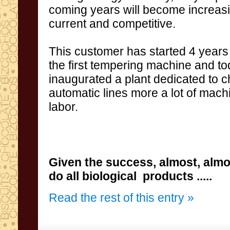
coming
years
will become
increas
current and
competitive
.
This
customer
has
started
4 years
the first
tempering
machine and
to
inaugurated
a
plant dedicated
to c
automatic lines
more a lot of
mach
labor
.
Given the success
,
almost,
almo
do
all
biological
products
.....
Read the rest of this entry »