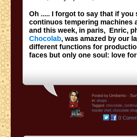
Oh
..... I forgot to say that
if you
and this week, in paris,
Enric
,
p
Chocolab
,
was amazed
by
our l
different functions for producti
faces but
only one soul
: love
fo
Umberto
- Sun
Posted by
in:
shops
Tagged:
chocolate
,
continu
master chef
,
chocolate sho
0 Comm