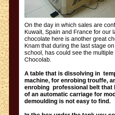
On the day in which
sales
are con
Kuwait
, Spain
and France for
our 
chocolate
here is
another
great ch
Knam
that
during
the
last stage
on
school
,
has
could see
the multiple
Chocolab
.
A
table that
is
dissolving
in
tem
machine
,
for
enrobing
trouffe
,
an
enrobing
professional belt that
of an
automatic carriage
for
mod
demoulding
is not
easy to find
.