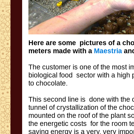
Here are some pictures
of a ch
meters
made with a
Maestria
an
The
customer
is
one of the most
i
biological food sector
with a high
to chocolate.
This second line
is done with
the 
tunnel
of crystallization of the
choc
mounted
on the roof
of the plant
so
the energetic
costs
for
the room t
saving
energy is a
very,
very impo