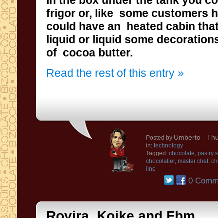
In
the box under the tank
you co
frigor or,
like some
customers
h
could have
an
heated
cabin
tha
liquid
or liquid
some decorations
of
cocoa butter
.
Read the rest of this entry »
Umberto
- Thu
Posted by
in:
technology
Tagged:
chocolate
,
pastry 
chocolatier
,
master chef
,
ch
line
0 Comm
Rovira, Koike and Fbm ... .