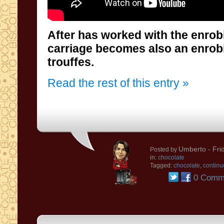
After has worked with the enrobi
carriage becomes also an enrobing 
trouffes.
Read the rest of this entry »
Umberto
- Fri
Posted by
in:
chocolate
Tagged:
chocolate
,
continu
0 Comm