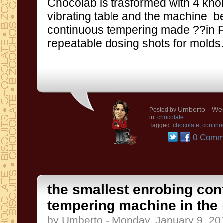
Chocolab is trasformed with 4
kno
vibrating table
and the machine b
continuous
tempering
made ??in
repeatable
dosing
shots
for molds
Umberto
- Wed
Posted by
in:
chocolate
Tagged:
chocolate
,
continu
0 Comm
the smallest enrobing con
tempering machine in the
by Umberto - Monday, January 9, 20