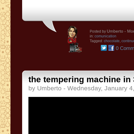
Umberto
- Mon
Posted by
in:
comunication
Tagged:
chocolate
,
continu
0 Comm
the tempering machine in 
by Umberto - Wednesday, January 4