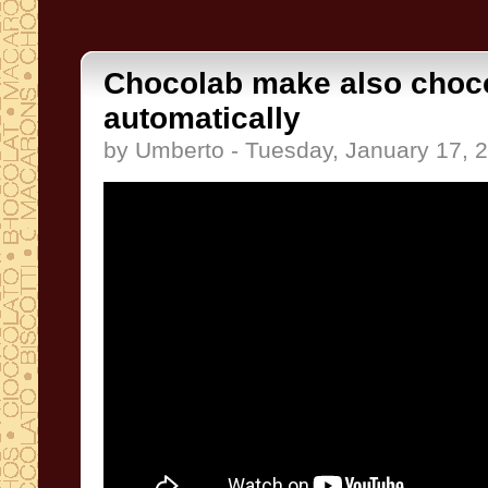
Chocolab make also choc
automatically
by Umberto - Tuesday, January 17, 