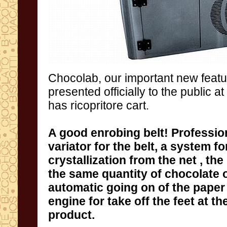
Chocolab
, our
important new featu
presented
officially
to the public
at
has
ricopritore
cart
.
A good enrobing belt
!
Profession
variator for the belt
,
a system for
crystallization from the net ,
the 
the same quantity of chocolate 
product.