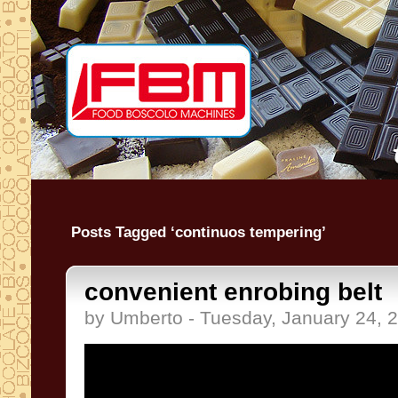
Posts Tagged ‘continuos tempering’
convenient enrobing belt
by Umberto - Tuesday, January 24, 