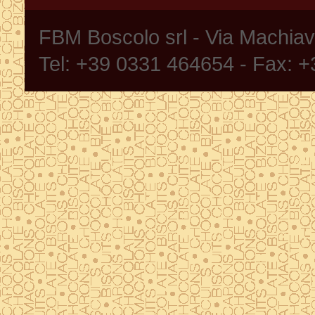
FBM Boscolo srl - Via Machia
Tel: +39 0331 464654 - Fax: 