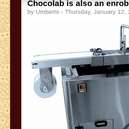
Chocolab is also an enro
by Umberto - Thursday, January 12,