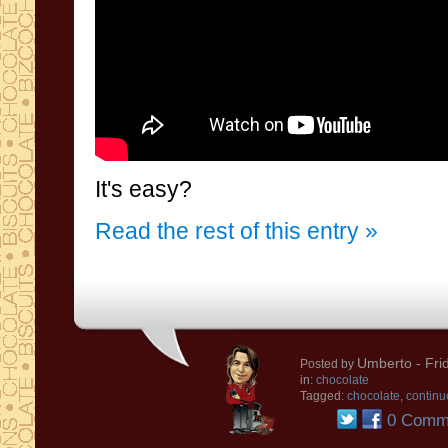
It's easy?
Read the rest of this entry »
Umberto
- Fri
Posted by
in:
chocolate
Tagged:
chocolate
,
continu
0 Comm