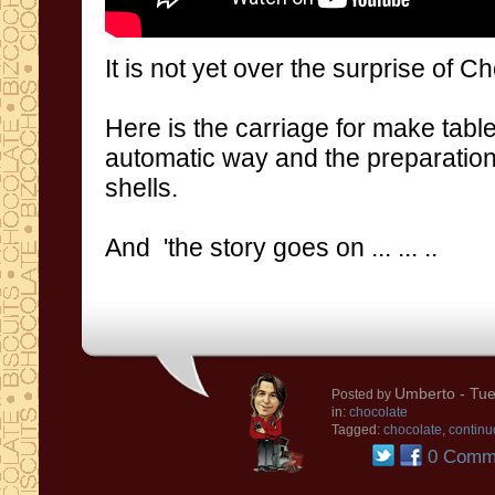
It is not
yet over
the surprise of
Ch
Here is the carriage for make table
automatic way and the preparati
shells.
And
'
the story goes on
...
...
..
Umberto
- Tue
Posted by
in:
chocolate
Tagged:
chocolate
,
continu
0 Comm