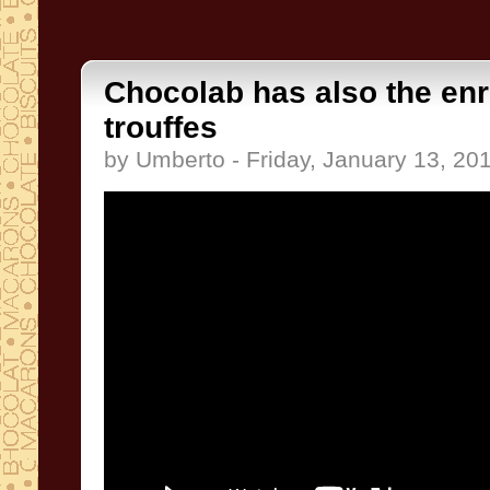
Chocolab has also the enr
trouffes
by Umberto - Friday, January 13, 20