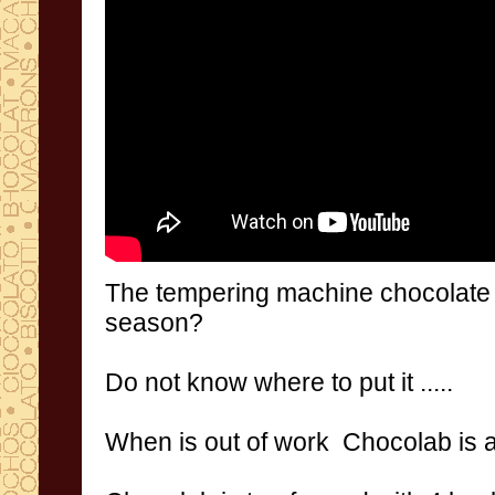
The
tempering machine
chocolate
season
?
Do not
know
where to put it
.....
When
is out of work
Chocolab
is 