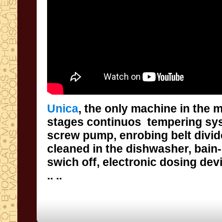
Unica
,
the only machine in the 
stages continuos
tempering s
screw
pump
,
enrobing
belt
divi
cleaned in the dishwasher
, bain
swich off,
electronic
dosing dev
..
..