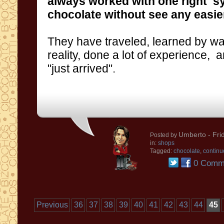
always worked
with one
right s
chocolate
without see any easier
They have traveled,
learned by wa
reality,
done a lot of
experience
,
a
"just
arrived
"
.
Umberto
- Fri
Posted by
in:
shops
Tagged:
chocolate
,
continu
0 Comm
Previous
36
37
38
39
40
41
42
43
44
45