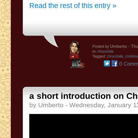
Read the rest of this entry »
Umberto
- Thu
Posted by
in:
chocolate
Tagged:
chocolate
,
continu
0 Comm
a short introduction on C
by Umberto - Wednesday, January 1