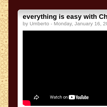
everything is easy with C
by Umberto - Monday, January 16, 2