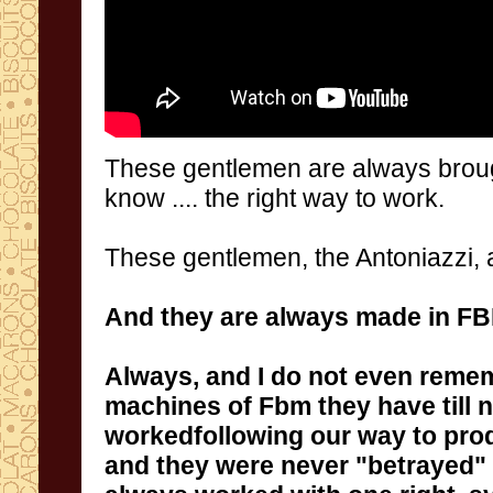
These gentlemen
are always
brou
know
....
the right way to work.
These gentlemen
, the
Antoniazzi
,
And they are
always
made in
F
Always
,
and I do not
even
reme
machines of Fbm they have till
and they
were never
"
betrayed
"